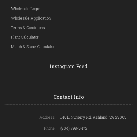
Wholesale Login
Wholesale Application
Terms & Conditions
Plant Calculator
Mulch & Stone Calculator
Instagram Feed
Contact Info
Address:
14011 Nursery Rd, Ashland, VA 23005
Phone:
(804) 798-5472