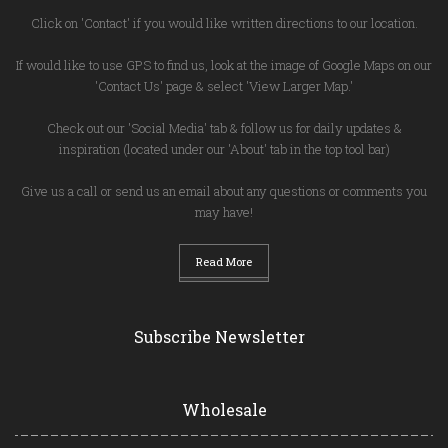
Click on 'Contact' if you would like written directions to our location.
If would like to use GPS to find us, look at the image of Google Maps on our
'Contact Us' page & select 'View Larger Map.'
Check out our 'Social Media' tab & follow us for daily updates &
inspiration (located under our 'About' tab in the top tool bar)
Give us a call or send us an email about any questions or comments you
may have!
Read More
Subscribe Newsletter
Wholesale