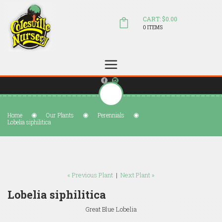
CART: $0.00
0 ITEMS
(804) 798-5472
Welcome to Colesville Nursery
sales@colesvillenursery.com
Home
Our Plants
Perennials
Lobelia siphilitica
« Previous Plant
|
Next Plant »
Lobelia siphilitica
Great Blue Lobelia