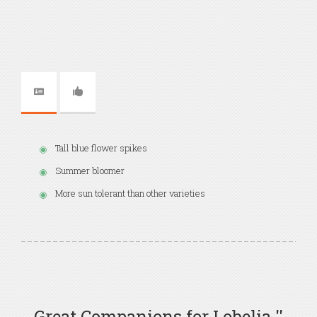
Tall blue flower spikes
Summer bloomer
More sun tolerant than other varieties
Great Companions for Lobelia ''