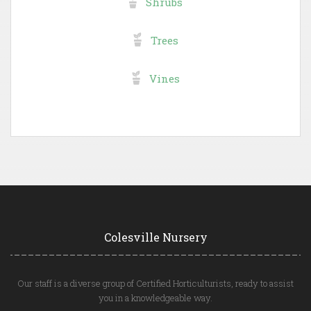
Shrubs
Trees
Vines
Colesville Nursery
Our staff is a diverse group of Certified Horticulturists, ready to assist
you in a knowledgeable way.