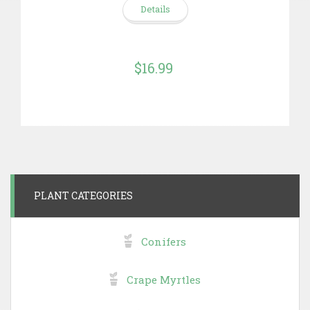
Details
$16.99
PLANT CATEGORIES
Conifers
Crape Myrtles