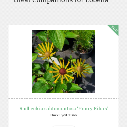
HOT!
Rudbeckia subtomentosa 'Henry Eilers'
Black Eyed Susan