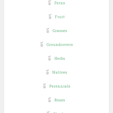
Ferns
Fruit
Grasses
Groundcovers
Herbs
Natives
Perennials
Roses