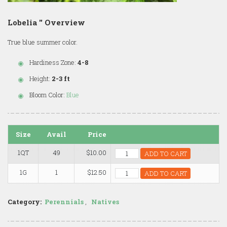
Lobelia '' Overview
True blue summer color.
Hardiness Zone:
4-8
Height:
2-3 ft
Bloom Color:
Blue
Size
Avail
Price
1QT
49
$10.00
ADD TO CART
1G
1
$12.50
ADD TO CART
Category:
Perennials
,
Natives