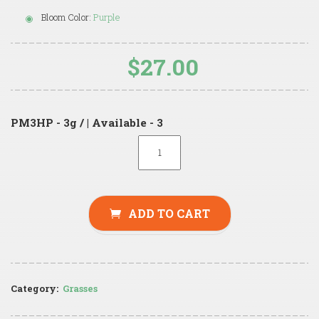
Bloom Color:
Purple
$27.00
PM3HP - 3g / | Available - 3
ADD TO CART
Category:
Grasses