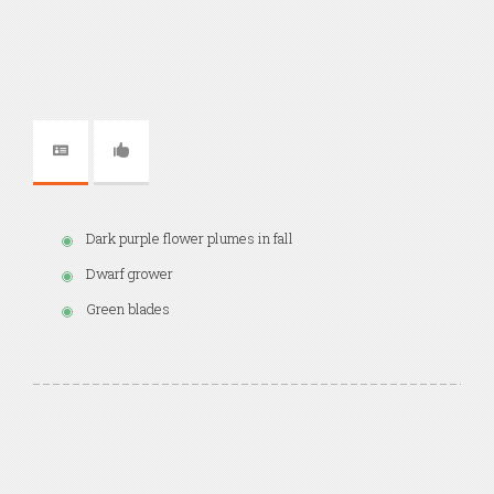
Dark purple flower plumes in fall
Dwarf grower
Green blades