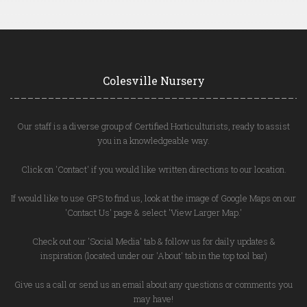
Colesville Nursery
Our staff is a diverse group of Certified Horticulturists, ready to assist
you in a knowledgeable way.
Click on 'Contact' if you would like written directions to our location.
If would like to use GPS to find us, look at the image of Google Maps on our
'Contact Us' page & select 'View Larger Map.'
Check out our 'Social Media' tab & follow us for daily updates &
inspiration (located under our 'About' tab in the top tool bar)
Give us a call or send us an email about any questions or comments you
may have!