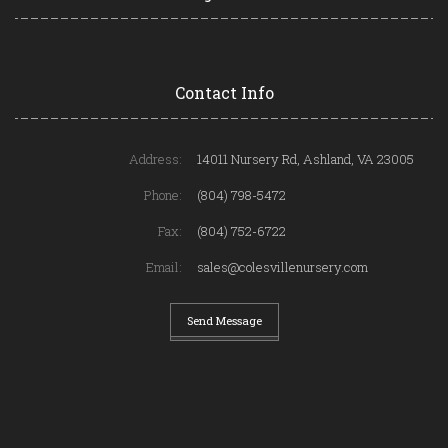
Contact Info
Address:
14011 Nursery Rd, Ashland, VA 23005
Phone:
(804) 798-5472
Fax:
(804) 752-6722
Email:
sales@colesvillenursery.com
Send Message