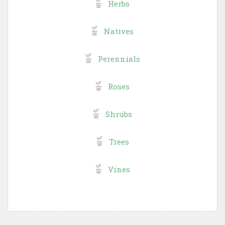
Herbs
Natives
Perennials
Roses
Shrubs
Trees
Vines