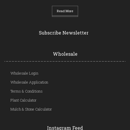
Read More
Subscribe Newsletter
Wholesale
Wholesale Login
Wholesale Application
Terms & Conditions
Plant Calculator
Mulch & Stone Calculator
Instagram Feed