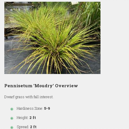
Pennisetum 'Moudry' Overview
Dwarf grass with fall interest.
Hardiness Zone:
5-9
Height:
2 ft
Spread:
2 ft