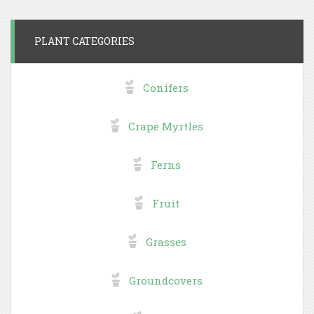
PLANT CATEGORIES
Conifers
Crape Myrtles
Ferns
Fruit
Grasses
Groundcovers