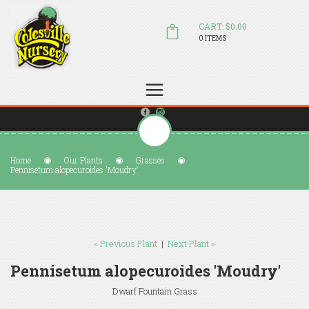
CART: $0.00
0 ITEMS
(804) 798-5472
Welcome to Colesville Nursery
sales@colesvillenursery.com
Home
Our Plants
Grasses
Pennisetum alopecuroides 'Moudry'
« Previous Plant
|
Next Plant »
Pennisetum alopecuroides 'Moudry'
Dwarf Fountain Grass