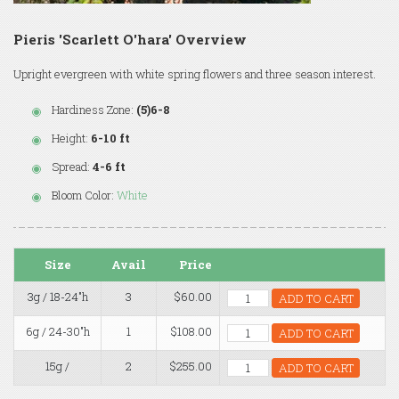
Pieris 'Scarlett O'hara' Overview
Upright evergreen with white spring flowers and three season interest.
Hardiness Zone:
(5)6-8
Height:
6-10 ft
Spread:
4-6 ft
Bloom Color:
White
Size
Avail
Price
3g / 18-24"h
3
$60.00
ADD TO CART
6g / 24-30"h
1
$108.00
ADD TO CART
15g /
2
$255.00
ADD TO CART