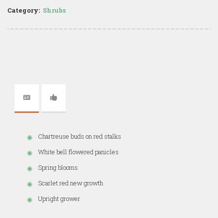
Category:
Shrubs
Chartreuse buds on red stalks
White bell flowered panicles
Spring blooms
Scarlet red new growth
Upright grower