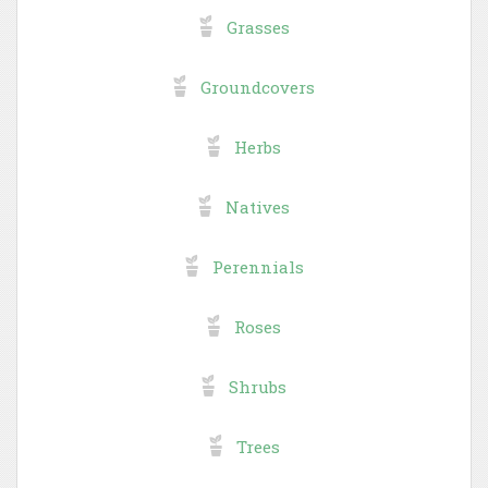
Grasses
Groundcovers
Herbs
Natives
Perennials
Roses
Shrubs
Trees