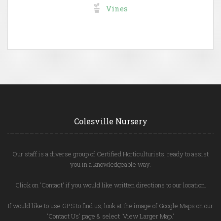
Vines
Colesville Nursery
Our staff is a diverse group of Certified Horticulturists, ready to assist
you in a knowledgeable way.
Click on 'Contact' if you would like written directions to our location.
If would like to use GPS to find us, look at the image of Google Maps on our
'Contact Us' page & select 'View Larger Map.'