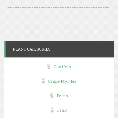
PLANT CATEGORIES
Conifers
Crape Myrtles
Ferns
Fruit