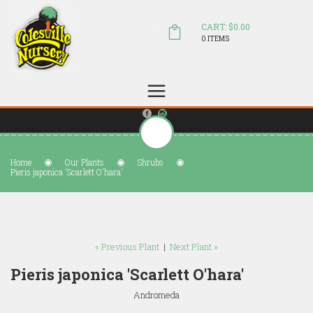
CART: $0.00
0 ITEMS
(804) 798-5472
Welcome to Colesville Nursery
sales@colesvillenursery.com
Home
Our Plants
Shrubs
Pieris japonica 'Scarlett O'hara'
« Previous Plant
|
Next Plant »
Pieris japonica 'Scarlett O'hara'
Andromeda