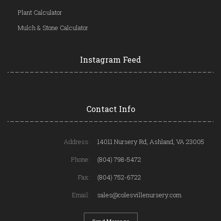
Plant Calculator
Mulch & Stone Calculator
Instagram Feed
Contact Info
Address:
14011 Nursery Rd, Ashland, VA 23005
Phone:
(804) 798-5472
Fax:
(804) 752-6722
Email:
sales@colesvillenursery.com