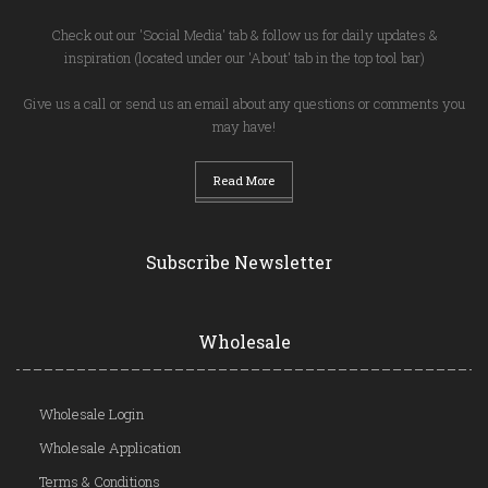
Check out our 'Social Media' tab & follow us for daily updates &
inspiration (located under our 'About' tab in the top tool bar)
Give us a call or send us an email about any questions or comments you
may have!
Read More
Subscribe Newsletter
Wholesale
Wholesale Login
Wholesale Application
Terms & Conditions