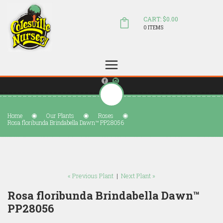
CART: $0.00
0 ITEMS
(804) 798-5472
Welcome to Colesville Nursery
sales@colesvillenursery.com
Home
Our Plants
Roses
Rosa floribunda Brindabella Dawn™ PP28056
« Previous Plant
|
Next Plant »
Rosa floribunda Brindabella Dawn™
PP28056