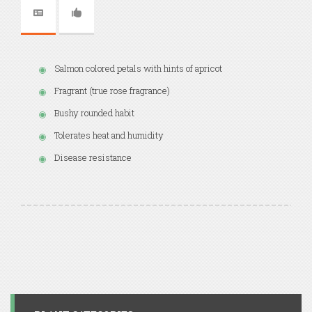
Salmon colored petals with hints of apricot
Fragrant (true rose fragrance)
Bushy rounded habit
Tolerates heat and humidity
Disease resistance