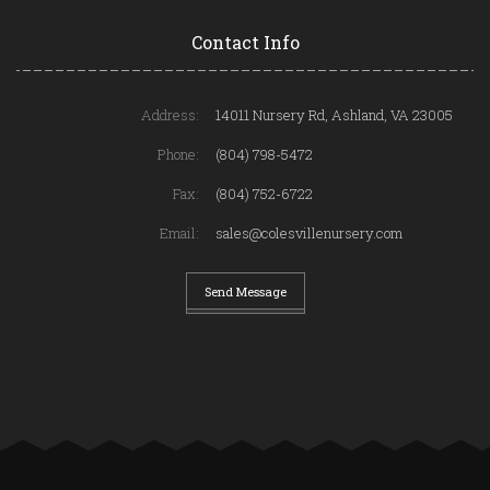
Contact Info
Address:
14011 Nursery Rd, Ashland, VA 23005
Phone:
(804) 798-5472
Fax:
(804) 752-6722
Email:
sales@colesvillenursery.com
Send Message