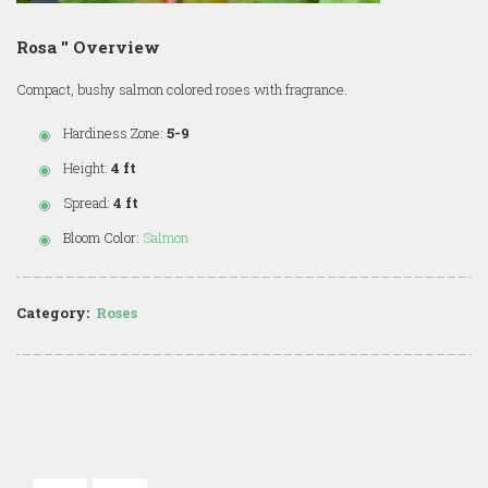
Rosa '' Overview
Compact, bushy salmon colored roses with fragrance.
Hardiness Zone:
5-9
Height:
4 ft
Spread:
4 ft
Bloom Color:
Salmon
Category:
Roses