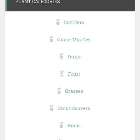
PLANT CATEGORIES
Conifers
Crape Myrtles
Ferns
Fruit
Grasses
Groundcovers
Herbs