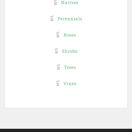
Natives
Perennials
Roses
Shrubs
Trees
Vines