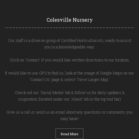
Colesville Nursery
Our staff is a diverse group of Certified Horticulturists, ready to assist
you in a knowledgeable way.
Click on 'Contact' if you would like written directions to our location.
If would like to use GPS to find us, look at the image of Google Maps on our
'Contact Us' page & select 'View Larger Map.'
Check out our 'Social Media' tab & follow us for daily updates &
inspiration (located under our 'About' tab in the top tool bar)
Give us a call or send us an email about any questions or comments you
may have!
Read More