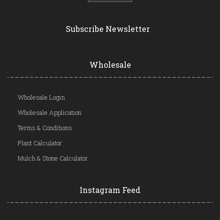
Subscribe Newsletter
Wholesale
Wholesale Login
Wholesale Application
Terms & Conditions
Plant Calculator
Mulch & Stone Calculator
Instagram Feed