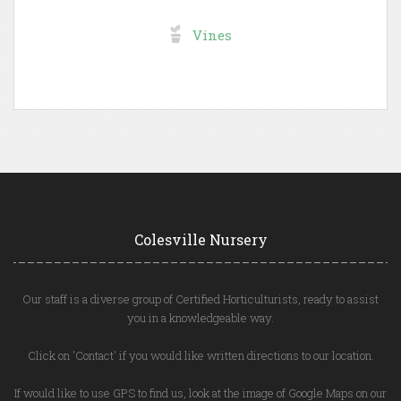
Vines
Colesville Nursery
Our staff is a diverse group of Certified Horticulturists, ready to assist
you in a knowledgeable way.
Click on 'Contact' if you would like written directions to our location.
If would like to use GPS to find us, look at the image of Google Maps on our