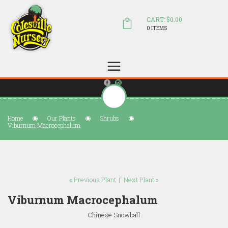
CART: $0.00
0 ITEMS
(804) 798-5472
Welcome to Colesville Nursery
sales@colesvillenursery.com
Home
Our Plants
Shrubs
Viburnum Macrocephalum
« Previous Plant
|
Next Plant »
Viburnum Macrocephalum
Chinese Snowball