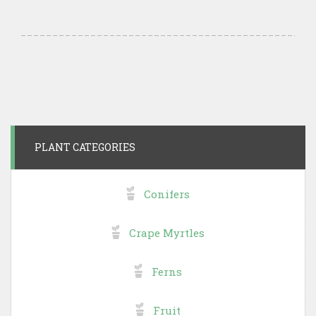
PLANT CATEGORIES
Conifers
Crape Myrtles
Ferns
Fruit