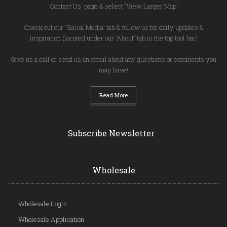
'Contact Us' page & select 'View Larger Map.'
Check out our 'Social Media' tab & follow us for daily updates &
inspiration (located under our 'About' tab in the top tool bar)
Give us a call or send us an email about any questions or comments you
may have!
Read More
Subscribe Newsletter
Wholesale
Wholesale Login
Wholesale Application