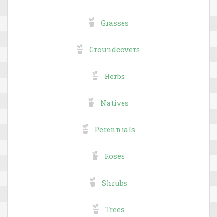
Grasses
Groundcovers
Herbs
Natives
Perennials
Roses
Shrubs
Trees