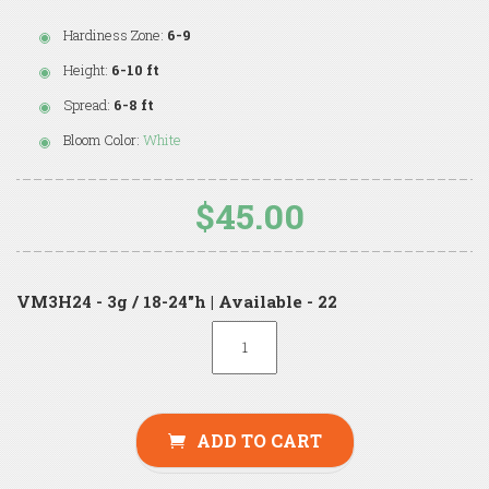
Hardiness Zone:
6-9
Height:
6-10 ft
Spread:
6-8 ft
Bloom Color:
White
$45.00
VM3H24 - 3g / 18-24"h | Available - 22
ADD TO CART