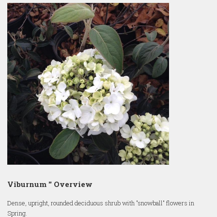
Viburnum '' Overview
Dense, upright, rounded deciduous shrub with "snowball" flowers in
Spring.