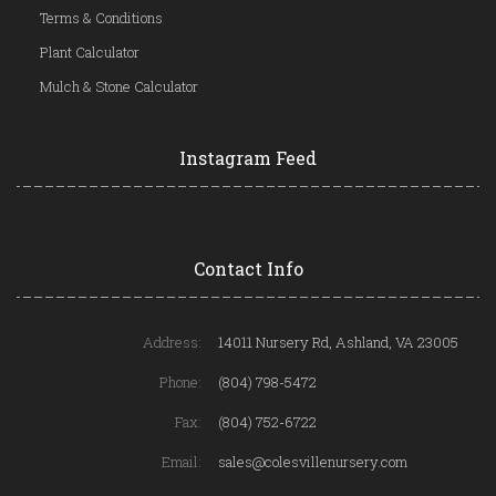
Terms & Conditions
Plant Calculator
Mulch & Stone Calculator
Instagram Feed
Contact Info
Address:
14011 Nursery Rd, Ashland, VA 23005
Phone:
(804) 798-5472
Fax:
(804) 752-6722
Email:
sales@colesvillenursery.com