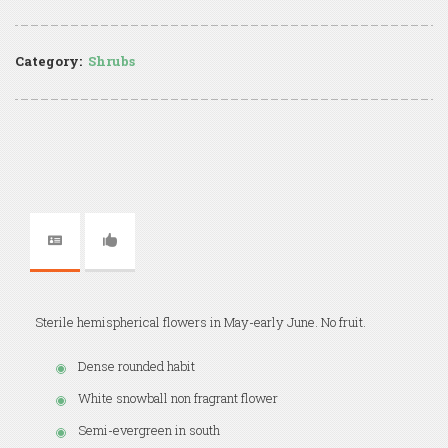
Category:
Shrubs
Sterile hemispherical flowers in May-early June. No fruit.
Dense rounded habit
White snowball non fragrant flower
Semi-evergreen in south