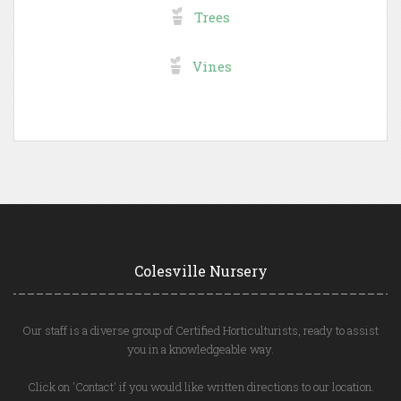
Trees
Vines
Colesville Nursery
Our staff is a diverse group of Certified Horticulturists, ready to assist
you in a knowledgeable way.
Click on 'Contact' if you would like written directions to our location.