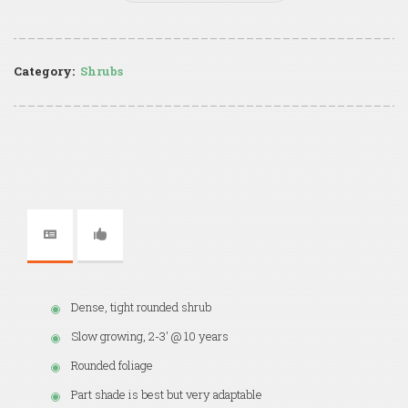
Category:
Shrubs
Dense, tight rounded shrub
Slow growing, 2-3' @ 10 years
Rounded foliage
Part shade is best but very adaptable