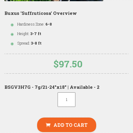
Buxus 'Suffruticosa' Overview
Hardiness Zone:
6-8
Height:
3-7 ft
Spread:
3-8 ft
$97.50
BSGV3H7G - 7g/21-24"x18" | Available - 2
ADD TO CART