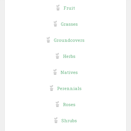
Fruit
Grasses
Groundcovers
Herbs
Natives
Perennials
Roses
Shrubs