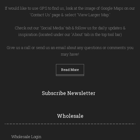
If would like to use GPS to find us, look at the image of Google Maps on our
'Contact Us' page & select 'View Larger Map.'
Check out our 'Social Media' tab & follow us for daily updates &
inspiration (located under our 'About' tab in the top tool bar)
Give us a call or send us an email about any questions or comments you
may have!
Read More
Subscribe Newsletter
Wholesale
Wholesale Login