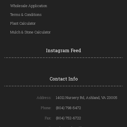
Wholesale Application
Terms & Conditions
Plant Calculator
Mulch & Stone Calculator
Instagram Feed
Contact Info
Address:
14011 Nursery Rd, Ashland, VA 23005
Phone:
(804) 798-5472
Fax:
(804) 752-6722