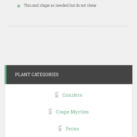
Thin and shape as needed but do not shear
PLANT CATEGORIES
Conifers
Crape Myrtles
Ferns