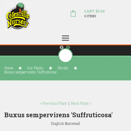
CART: $0.00
0 ITEMS
(804) 798-5472
Welcome to Colesville Nursery
sales@colesvillenursery.com
Home
Our Plants
Shrubs
Buxus sempervirens 'Suffruticosa'
« Previous Plant
|
Next Plant »
Buxus sempervirens 'Suffruticosa'
English Boxwood