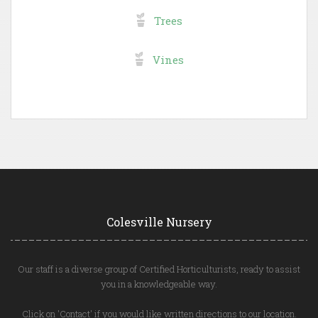
Trees
Vines
Colesville Nursery
Our staff is a diverse group of Certified Horticulturists, ready to assist
you in a knowledgeable way.
Click on 'Contact' if you would like written directions to our location.