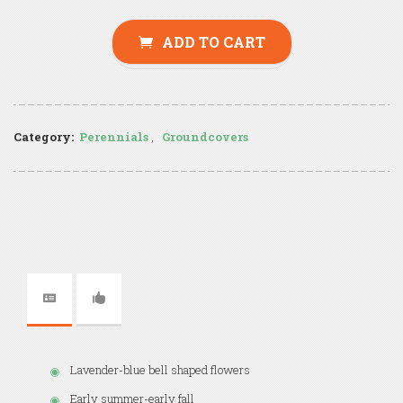
ADD TO CART
Category:
Perennials
,
Groundcovers
Lavender-blue bell shaped flowers
Early summer-early fall