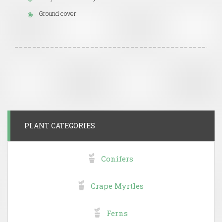
Ground cover
PLANT CATEGORIES
Conifers
Crape Myrtles
Ferns