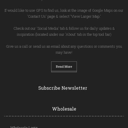
If would like to use GPS to find us, look at the image of Google Maps on our
'Contact Us' page & select 'View Larger Map.'
Check out our 'Social Media' tab & follow us for daily updates &
inspiration (located under our 'About' tab in the top tool bar)
Give us a call or send us an email about any questions or comments you
may have!
Read More
Subscribe Newsletter
Wholesale
Wholesale Login