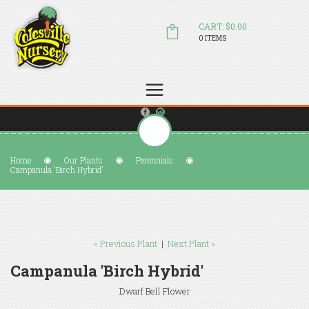
CART: $0.00
0 ITEMS
(804) 798-5472
Welcome to Colesville Nursery
sales@colesvillenursery.com
Home
Our Plants
Perennials
Campanula 'Birch Hybrid'
« Previous Plant
|
Next Plant »
Campanula 'Birch Hybrid'
Dwarf Bell Flower