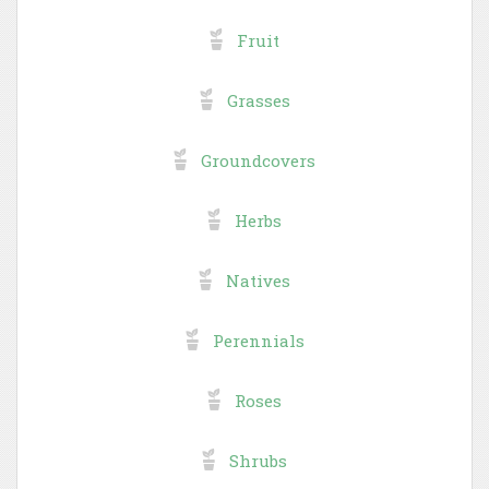
Fruit
Grasses
Groundcovers
Herbs
Natives
Perennials
Roses
Shrubs