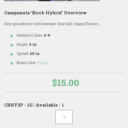
Campanula 'Birch Hybrid' Overview
Nice groundcover with lavender-blue bell-shaped flowers.
Hardiness Zone:
4-9
Height:
6 in
Spread:
20 in
Bloom Color:
Purple
$15.00
CBHY3P - 1G | Available - 1