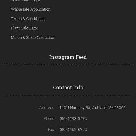
Wholesale Application
Terms & Conditions
Plant Calculator
Mulch & Stone Calculator
Instagram Feed
Contact Info
Address:
14011 Nursery Rd, Ashland, VA 23005
Phone:
(804) 798-5472
Fax:
(804) 752-6722