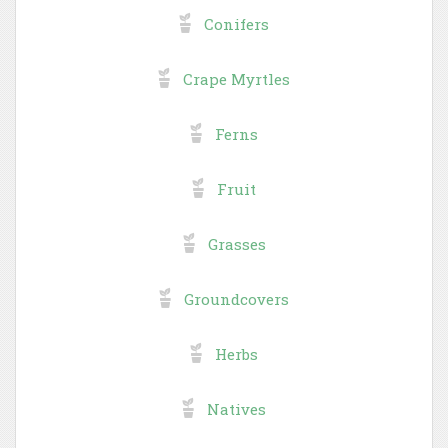
Conifers
Crape Myrtles
Ferns
Fruit
Grasses
Groundcovers
Herbs
Natives