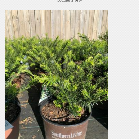
Southern Yew