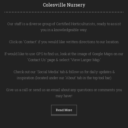
Colesville Nursery
Our staff is a diverse group of Certified Horticulturists, ready to assist
you in a knowledgeable way.
Click on 'Contact' if you would like written directions to our location.
If would like to use GPS to find us, look at the image of Google Maps on our
'Contact Us' page & select 'View Larger Map.'
Check out our 'Social Media' tab & follow us for daily updates &
inspiration (located under our 'About' tab in the top tool bar)
Give us a call or send us an email about any questions or comments you
may have!
Read More