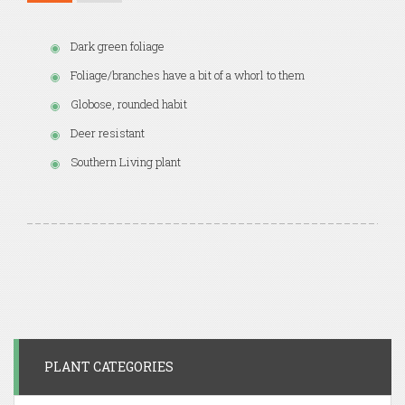
Dark green foliage
Foliage/branches have a bit of a whorl to them
Globose, rounded habit
Deer resistant
Southern Living plant
PLANT CATEGORIES