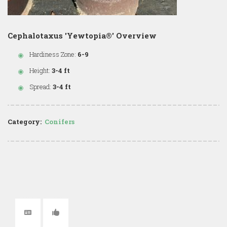
Cephalotaxus 'Yewtopia®' Overview
Hardiness Zone:
6-9
Height:
3-4 ft
Spread:
3-4 ft
Category:
Conifers