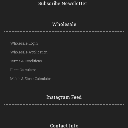
Subscribe Newsletter
Wholesale
Wholesale Login
Wholesale Application
Terms & Conditions
Plant Calculator
Mulch & Stone Calculator
Instagram Feed
Contact Info