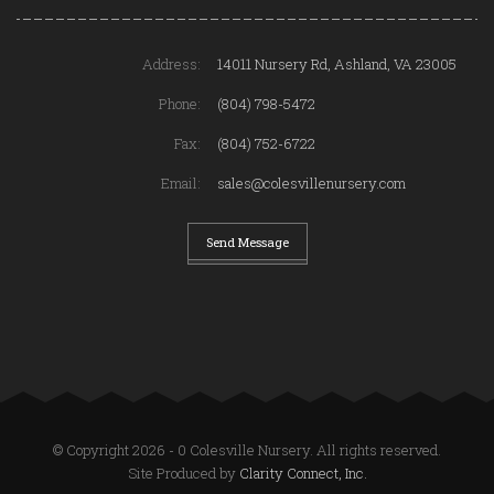
Address:
14011 Nursery Rd, Ashland, VA 23005
Phone:
(804) 798-5472
Fax:
(804) 752-6722
Email:
sales@colesvillenursery.com
Send Message
© Copyright 2026 - 0 Colesville Nursery. All rights reserved.
Site Produced by
Clarity Connect, Inc.