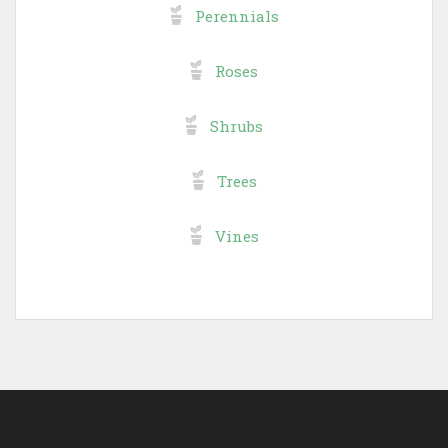
Perennials
Roses
Shrubs
Trees
Vines