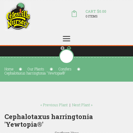
CART: $0.00
0 ITEMS
(804) 798-5472
Welcome to Colesville Nursery
sales@colesvillenursery.com
Home
Our Plants
Conifers
Cephalotaxus harringtonia 'Yewtopia®'
« Previous Plant
|
Next Plant »
Cephalotaxus harringtonia
'Yewtopia®'