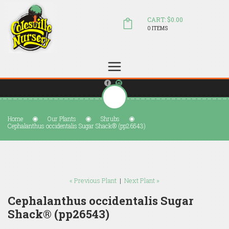
CART: $0.00
0 ITEMS
(804) 798-5472
Welcome to Colesville Nursery
sales@colesvillenursery.com
Home
Our Plants
Shrubs
Cephalanthus occidentalis Sugar Shack® (pp26543)
« Previous Plant
|
Next Plant »
Cephalanthus occidentalis Sugar
Shack® (pp26543)