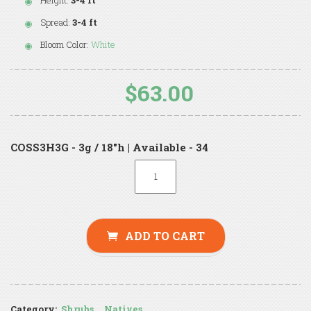
Height:
3-4 ft
Spread:
3-4 ft
Bloom Color:
White
$63.00
COSS3H3G - 3g / 18"h | Available - 34
ADD TO CART
Category:
Shrubs
,
Natives