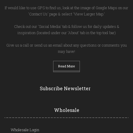
If would like to use GPS to find us, look at the image of Google Maps on our
'Contact Us' page & select 'View Larger Map.'
Check out our 'Social Media' tab & follow us for daily updates &
inspiration (located under our 'About' tab in the top tool bar)
Give us a call or send us an email about any questions or comments you
may have!
Read More
Subscribe Newsletter
Wholesale
Wholesale Login