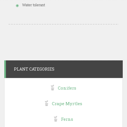
Water tolerant
PLANT CATEGORIES
Conifers
Crape Myrtles
Ferns