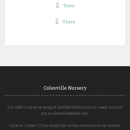
Trees
Vines
Colesville Nursery
Our staff is a diverse group of Certified Horticulturists, ready to assist
you in a knowledgeable way.
Click on 'Contact' if you would like written directions to our location.