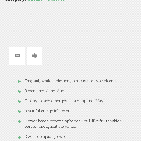
Fragrant, white, spherical, pin-cushion type blooms
Bloom time, June-August
Glossy foliage emerges in later spring (May)
Beautiful orange fall color
Flower heads become spherical, ball-like fruits which
persist throughout the winter
Dwarf, compact grower