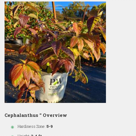
Cephalanthus '' Overview
Hardiness Zone:
5-9