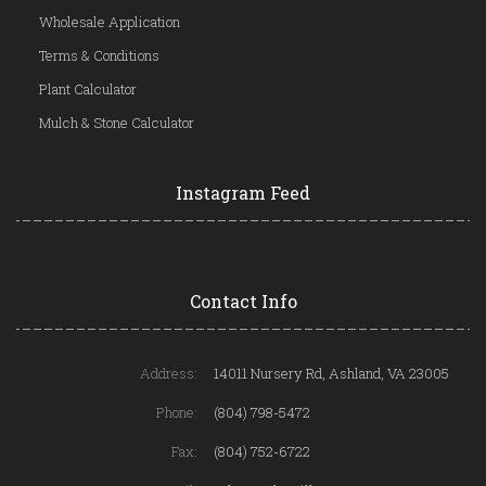
Wholesale Application
Terms & Conditions
Plant Calculator
Mulch & Stone Calculator
Instagram Feed
Contact Info
Address:
14011 Nursery Rd, Ashland, VA 23005
Phone:
(804) 798-5472
Fax:
(804) 752-6722