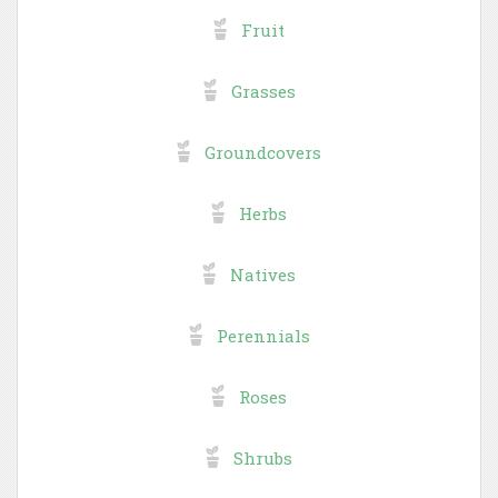
Fruit
Grasses
Groundcovers
Herbs
Natives
Perennials
Roses
Shrubs