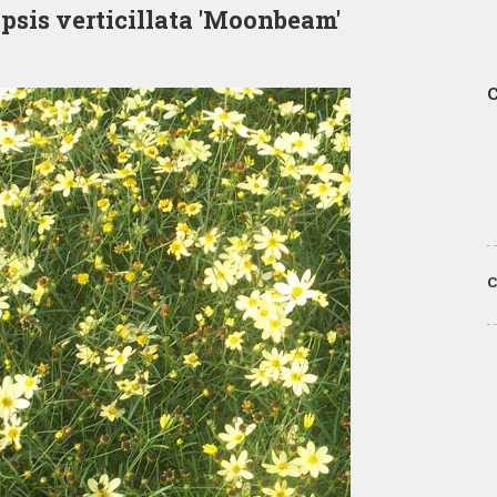
psis verticillata 'Moonbeam'
C