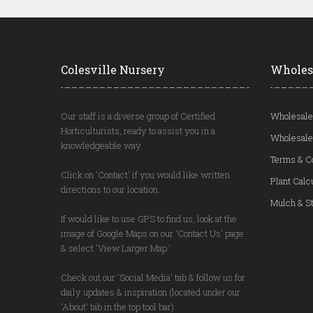
Colesville Nursery
Wholes
Our staff is a diverse group of Certified
Wholesale
Horticulturists, ready to assist you in a
Wholesale
knowledgeable way.
Terms & C
Click on 'Contact' if you would like written
Plant Calc
directions to our location.
Mulch & St
If would like to use GPS to find us, look at the
image of Google Maps on our 'Contact Us' page
& select 'View Larger Map.'
Check out our 'Social Media' tab & follow us for
daily updates & inspiration (located under our
'About' tab in the top tool bar)