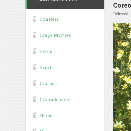
Coreo
Tickseed
Conifers
Crape Myrtles
Ferns
Fruit
Grasses
Groundcovers
Herbs