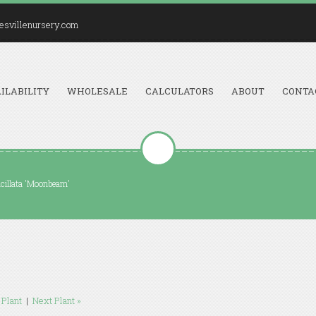
esvillenursery.com
ILABILITY
WHOLESALE
CALCULATORS
ABOUT
CONTA
icillata 'Moonbeam'
 Plant
|
Next Plant »