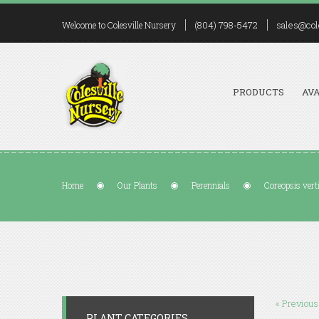
(804) 798-5472
sales@col
Welcome to Colesville Nursery
PRODUCTS
AVA
Home
Our Plants
Perennials
Coreopsis vert
« Previous
PLANT CATEGORIES