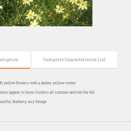
scription
Complete Characteristics List
ft yellow flowers with a darker yellow center
ooms appear in loose clusters all summer and into the fall
autiful, feathery, airy foliage