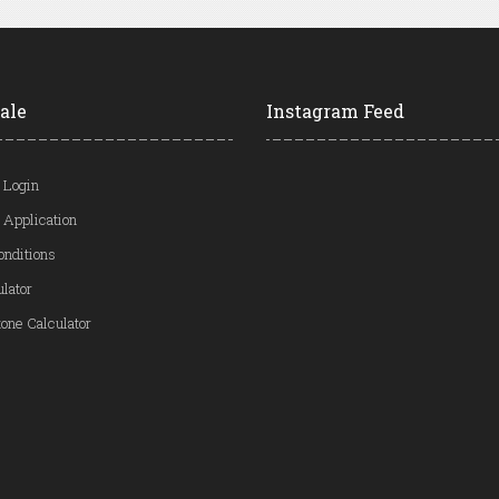
ale
Instagram Feed
 Login
 Application
onditions
ulator
one Calculator