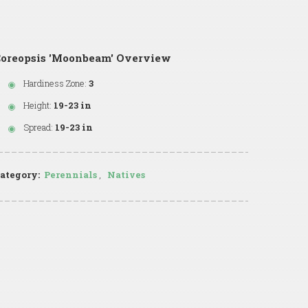
Coreopsis 'Moonbeam' Overview
Hardiness Zone:
3
Height:
19-23 in
Spread:
19-23 in
ategory:
Perennials
,
Natives