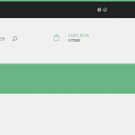
CART: $0.00
Search...
CT
0 ITEMS