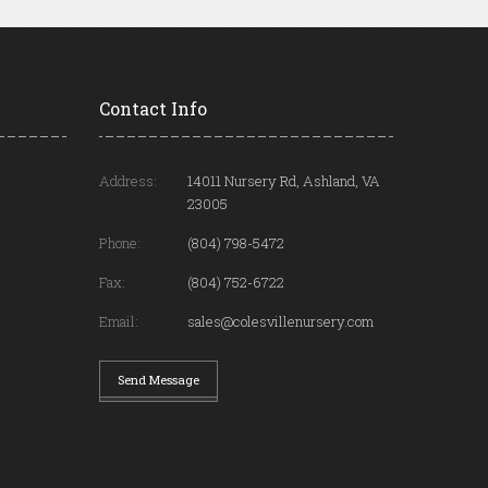
Contact Info
Address:
14011 Nursery Rd, Ashland, VA
23005
Phone:
(804) 798-5472
Fax:
(804) 752-6722
Email:
sales@colesvillenursery.com
Send Message