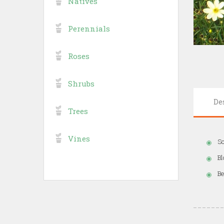
Natives
Perennials
Roses
Shrubs
De
Trees
Vines
So
Bl
Be