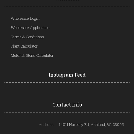
Wholesale Login
Wholesale Application
Terms & Conditions
Plant Calculator
Mulch & Stone Calculator
Instagram Feed
Contact Info
Address:
14011 Nursery Rd, Ashland, VA 23005