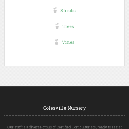
Shrubs
Trees
Vines
Colesville Nursery
Our staff is a diverse group of Certified Horticulturists, ready to assist