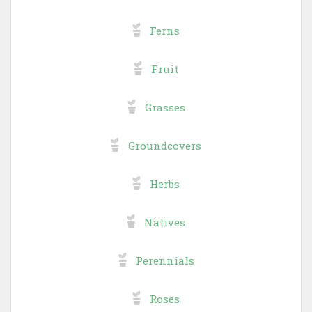
Ferns
Fruit
Grasses
Groundcovers
Herbs
Natives
Perennials
Roses