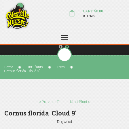
CART: $0.00
0 ITEMS
(804) 798-5472
Welcome to Colesville Nursery
sales@colesvillenursery.com
Home
Our Plants
Trees
Cornus florida 'Cloud 9'
« Previous Plant
|
Next Plant »
Cornus florida 'Cloud 9'
Dogwood