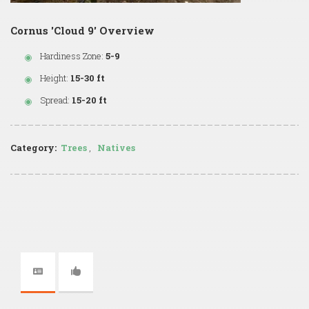
Cornus 'Cloud 9' Overview
Hardiness Zone:
5-9
Height:
15-30 ft
Spread:
15-20 ft
Category:
Trees
,
Natives