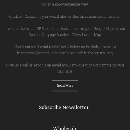
you in a knowledgeable way.
Click on 'Contact' if you would like written directions to our location.
If would like to use GPS to find us, look at the image of Google Maps on our
'Contact Us' page & select 'View Larger Map.'
Check out our 'Social Media' tab & follow us for daily updates &
inspiration (located under our 'About' tab in the top tool bar)
Give us a call or send us an email about any questions or comments you
may have!
Read More
Subscribe Newsletter
Wholesale