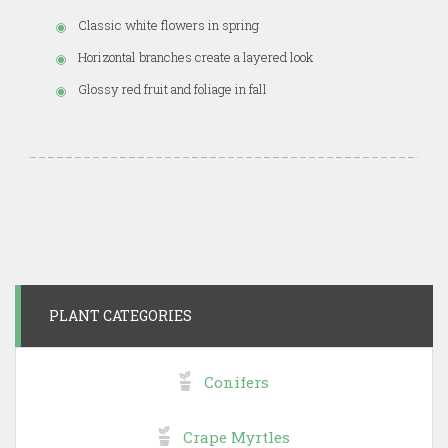
Classic white flowers in spring
Horizontal branches create a layered look
Glossy red fruit and foliage in fall
PLANT CATEGORIES
Conifers
Crape Myrtles