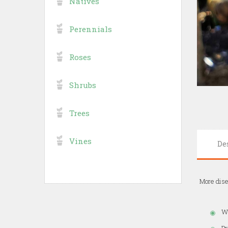
Natives
Perennials
Roses
Shrubs
Trees
Vines
De
More dise
Wh