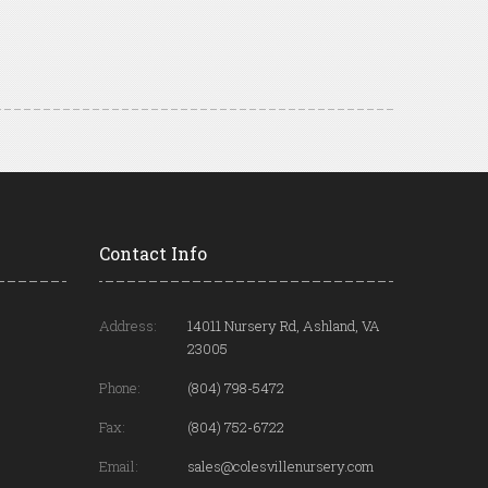
Contact Info
Address:
14011 Nursery Rd, Ashland, VA
23005
Phone:
(804) 798-5472
Fax:
(804) 752-6722
Email:
sales@colesvillenursery.com