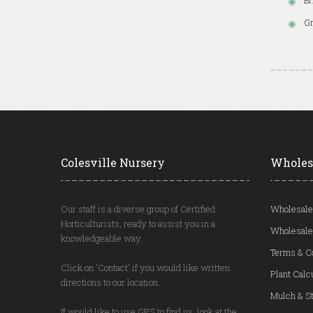
Br
Gr
Colesville Nursery
Wholes
Our staff is a diverse group of Certified
Wholesale
Horticulturists, ready to assist you in a
Wholesale
knowledgeable way.
Terms & C
Click on 'Contact' if you would like written
Plant Calc
directions to our location.
Mulch & St
If would like to use GPS to find us, look at the