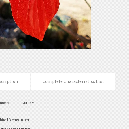
scription
Complete Characteristics List
ase resistant variety
ite blooms in spring