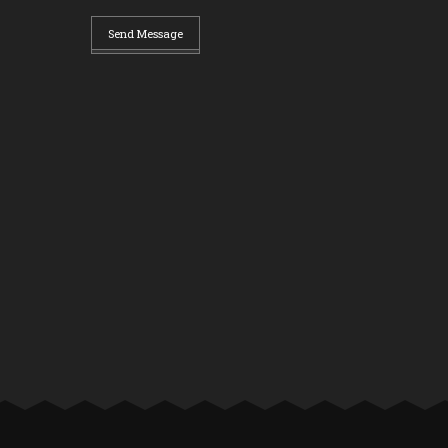
Send Message