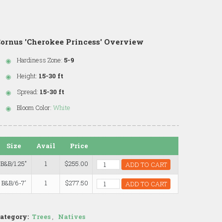
ornus 'Cherokee Princess' Overview
Hardiness Zone:
5-9
Height:
15-30 ft
Spread:
15-30 ft
Bloom Color:
White
Size
Avail
Price
B&B/1.25"
1
$255.00
ADD TO CART
B&B/6-7'
1
$277.50
ADD TO CART
ategory:
Trees
,
Natives