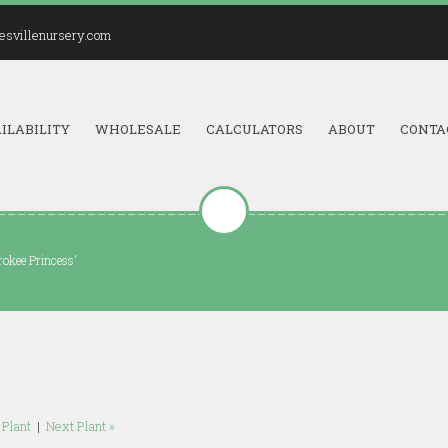
esvillenursery.com
ILABILITY
WHOLESALE
CALCULATORS
ABOUT
CONTA
rokee Princess'
 Plant
|
Next Plant »