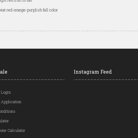
ight red fruit in fall
eat red-orange-purplish fall color
ale
Instagram Feed
 Login
 Application
onditions
ulator
one Calculator