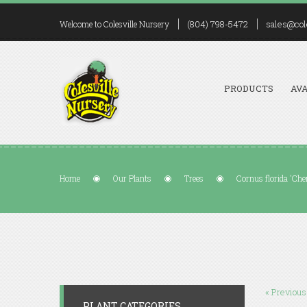
(804) 798-5472
sales@col
Welcome to Colesville Nursery
PRODUCTS
AVA
Home
Our Plants
Trees
Cornus florida 'Che
« Previous
PLANT CATEGORIES