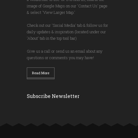
image of Google Maps on our 'Contact Us' page
& select 'View Larger Map.'
Check out our 'Social Media' tab & follow us for
daily updates & inspiration (located under our
'About' tab in the top tool bar)
Give us a call or send us an email about any
questions or comments you may have!
Read More
Subscribe Newsletter