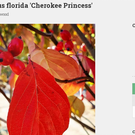
s florida 'Cherokee Princess'
gwood
C
C