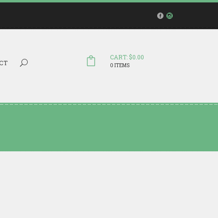
CART: $0.00
Search...
CT
0 ITEMS