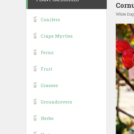
Cornu
White Do
Conifers
Crape Myrtles
Ferns
Fruit
Grasses
Groundcovers
Herbs