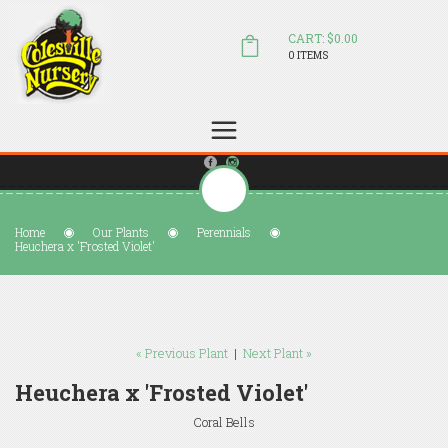
CART: $0.00
0 ITEMS
(804) 798-5472
Welcome to Colesville Nursery
sales@colesvillenursery.com
Home
Our Plants
Perennials
Heuchera x 'Frosted Violet'
« Previous Plant
|
Next Plant »
Heuchera x 'Frosted Violet'
Coral Bells