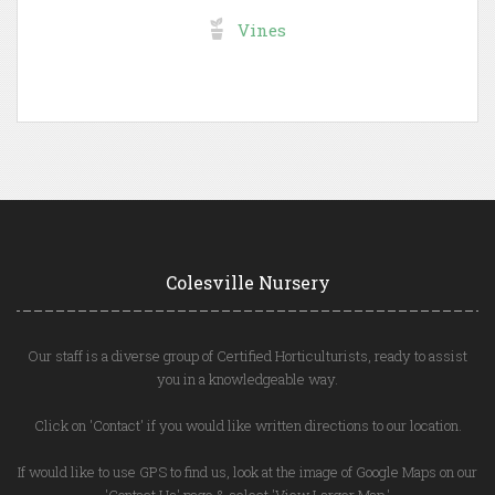
Vines
Colesville Nursery
Our staff is a diverse group of Certified Horticulturists, ready to assist
you in a knowledgeable way.
Click on 'Contact' if you would like written directions to our location.
If would like to use GPS to find us, look at the image of Google Maps on our
'Contact Us' page & select 'View Larger Map.'