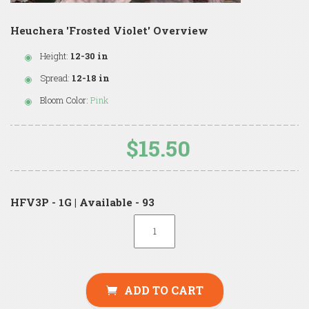
Heuchera 'Frosted Violet' Overview
Height:
12-30 in
Spread:
12-18 in
Bloom Color:
Pink
$15.50
HFV3P - 1G | Available - 93
ADD TO CART