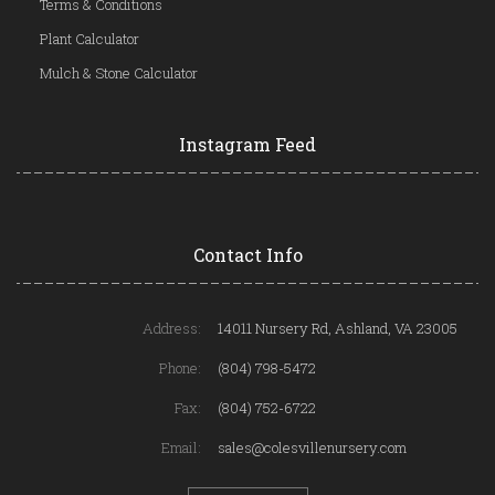
Terms & Conditions
Plant Calculator
Mulch & Stone Calculator
Instagram Feed
Contact Info
Address:
14011 Nursery Rd, Ashland, VA 23005
Phone:
(804) 798-5472
Fax:
(804) 752-6722
Email:
sales@colesvillenursery.com