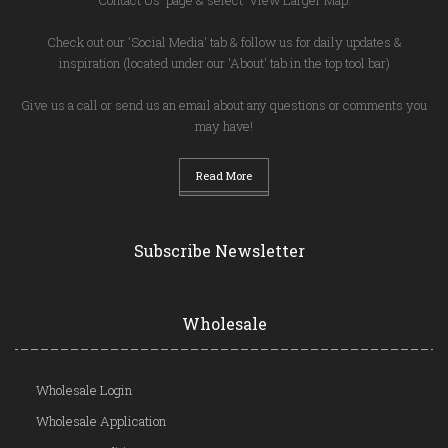
Check out our 'Social Media' tab & follow us for daily updates &
inspiration (located under our 'About' tab in the top tool bar)
Give us a call or send us an email about any questions or comments you
may have!
Read More
Subscribe Newsletter
Wholesale
Wholesale Login
Wholesale Application