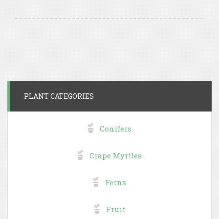
PLANT CATEGORIES
Conifers
Crape Myrtles
Ferns
Fruit