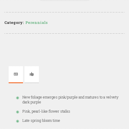
Category:
Perennials
New foliage emerges pink/purple and matures to a velvety
dark purple
Pink, pearl-like flower stalks
Late spring bloom time