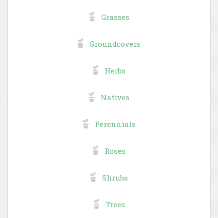
Grasses
Groundcovers
Herbs
Natives
Perennials
Roses
Shrubs
Trees