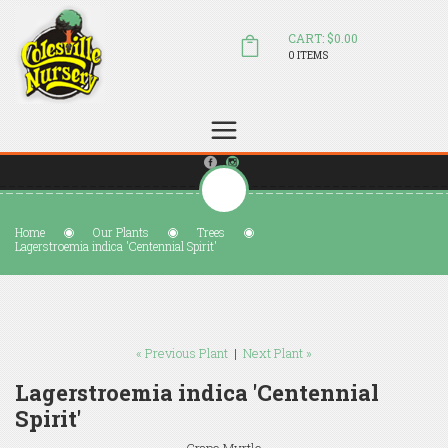
CART: $0.00
0 ITEMS
(804) 798-5472
Welcome to Colesville Nursery
sales@colesvillenursery.com
Home
Our Plants
Trees
Lagerstroemia indica 'Centennial Spirit'
« Previous Plant
|
Next Plant »
Lagerstroemia indica 'Centennial
Spirit'