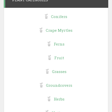
Conifers
Crape Myrtles
Ferns
Fruit
Grasses
Groundcovers
Herbs