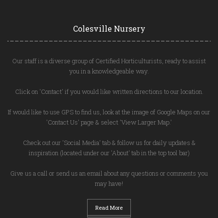
Colesville Nursery
Our staff is a diverse group of Certified Horticulturists, ready to assist
you in a knowledgeable way.
Click on 'Contact' if you would like written directions to our location.
If would like to use GPS to find us, look at the image of Google Maps on our
'Contact Us' page & select 'View Larger Map.'
Check out our 'Social Media' tab & follow us for daily updates &
inspiration (located under our 'About' tab in the top tool bar)
Give us a call or send us an email about any questions or comments you
may have!
Read More