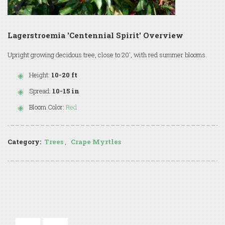
Lagerstroemia 'Centennial Spirit' Overview
Upright growing decidous tree, close to 20', with red summer blooms.
Height:
10-20 ft
Spread:
10-15 in
Bloom Color:
Red
Category:
Trees
,
Crape Myrtles