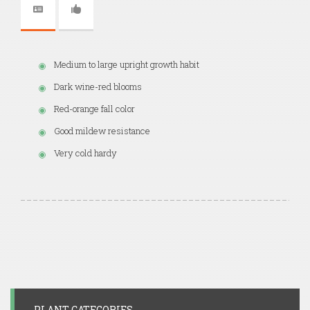
Medium to large upright growth habit
Dark wine-red blooms
Red-orange fall color
Good mildew resistance
Very cold hardy
PLANT CATEGORIES