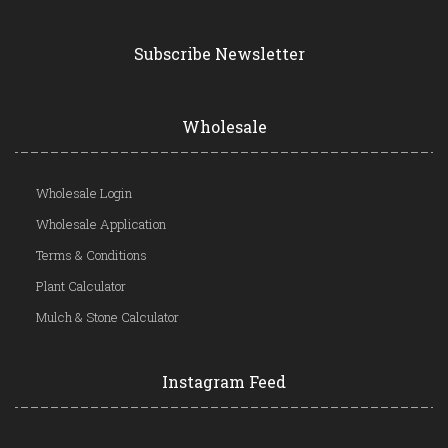
Subscribe Newsletter
Wholesale
Wholesale Login
Wholesale Application
Terms & Conditions
Plant Calculator
Mulch & Stone Calculator
Instagram Feed