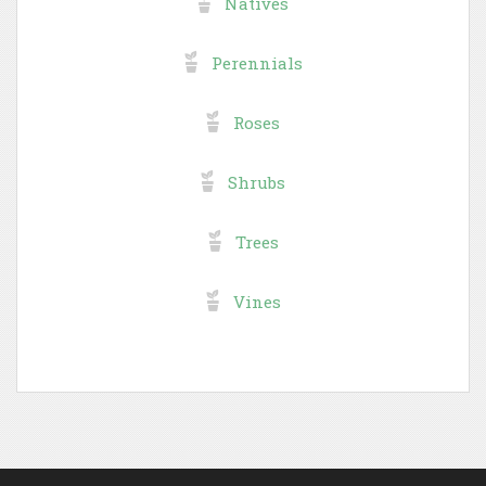
Natives
Perennials
Roses
Shrubs
Trees
Vines