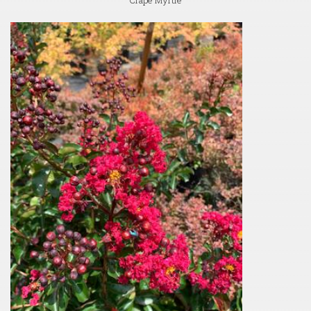
Crape Myrtle