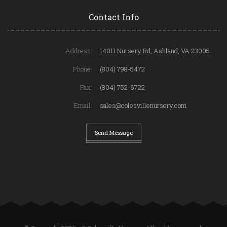
Contact Info
Address:
14011 Nursery Rd, Ashland, VA 23005
Phone:
(804) 798-5472
Fax:
(804) 752-6722
Email:
sales@colesvillenursery.com
Send Message