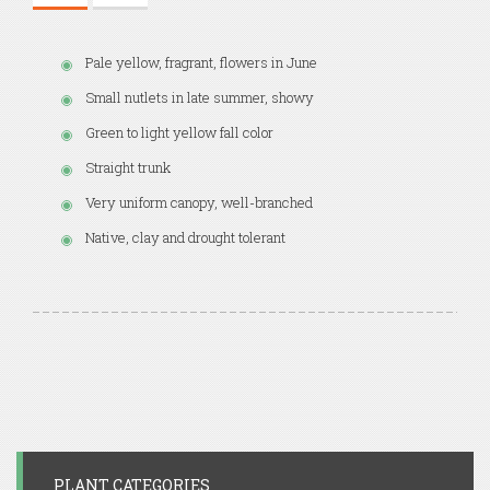
Pale yellow, fragrant, flowers in June
Small nutlets in late summer, showy
Green to light yellow fall color
Straight trunk
Very uniform canopy, well-branched
Native, clay and drought tolerant
PLANT CATEGORIES