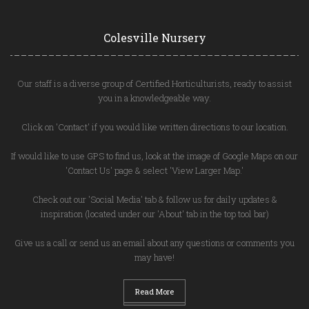
Colesville Nursery
Our staff is a diverse group of Certified Horticulturists, ready to assist
you in a knowledgeable way.
Click on 'Contact' if you would like written directions to our location.
If would like to use GPS to find us, look at the image of Google Maps on our
'Contact Us' page & select 'View Larger Map.'
Check out our 'Social Media' tab & follow us for daily updates &
inspiration (located under our 'About' tab in the top tool bar)
Give us a call or send us an email about any questions or comments you
may have!
Read More