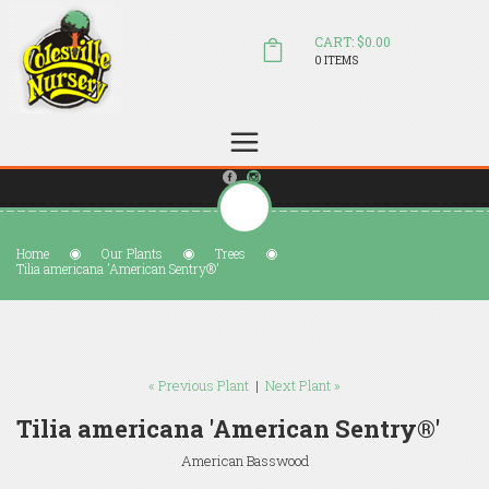
CART: $0.00
0 ITEMS
(804) 798-5472
Welcome to Colesville Nursery
sales@colesvillenursery.com
Home
Our Plants
Trees
Tilia americana 'American Sentry®'
« Previous Plant
|
Next Plant »
Tilia americana 'American Sentry®'
American Basswood