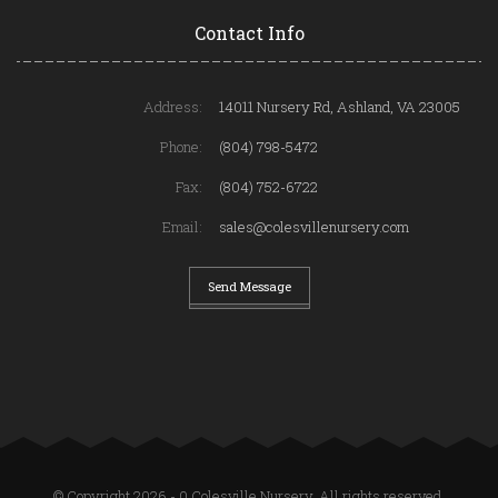
Contact Info
Address:
14011 Nursery Rd, Ashland, VA 23005
Phone:
(804) 798-5472
Fax:
(804) 752-6722
Email:
sales@colesvillenursery.com
Send Message
© Copyright 2026 - 0 Colesville Nursery. All rights reserved.