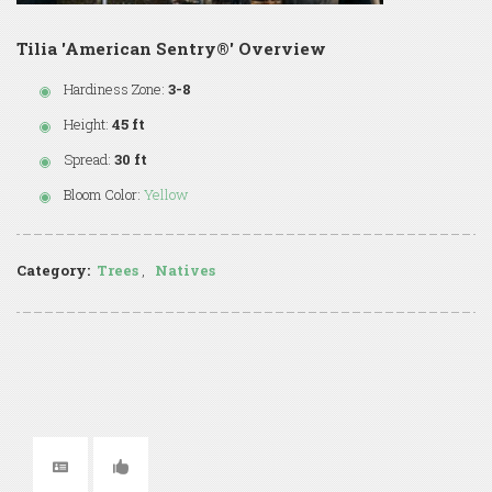
Tilia 'American Sentry®' Overview
Hardiness Zone:
3-8
Height:
45 ft
Spread:
30 ft
Bloom Color:
Yellow
Category:
Trees
,
Natives