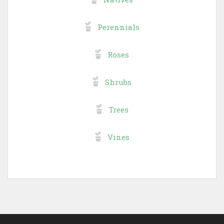
Perennials
Roses
Shrubs
Trees
Vines