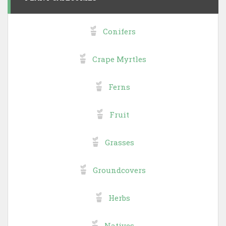
Conifers
Crape Myrtles
Ferns
Fruit
Grasses
Groundcovers
Herbs
Natives