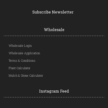
Subscribe Newsletter
Wholesale
Wholesale Login
Wholesale Application
Terms & Conditions
Plant Calculator
Mulch & Stone Calculator
Instagram Feed