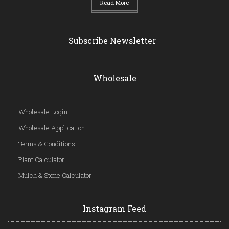
Read More
Subscribe Newsletter
Wholesale
Wholesale Login
Wholesale Application
Terms & Conditions
Plant Calculator
Mulch & Stone Calculator
Instagram Feed