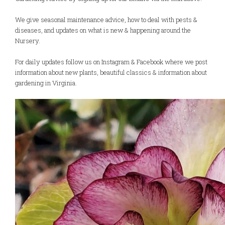
We give seasonal maintenance advice, how to deal with pests &
diseases, and updates on what is new & happening around the
Nursery.
For daily updates follow us on Instagram & Facebook where we post
information about new plants, beautiful classics & information about
gardening in Virginia.