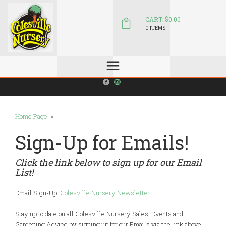
CART: $0.00
0 ITEMS
(804) 798-5472
Welcome to Colesville Nursery
sales@colesvillenursery.com
Home Page
»
Sign-Up for Emails!
Click the link below to sign up for our Email
List!
Email Sign-Up:
Colesville Nursery Newsletter
Stay up to date on all Colesville Nursery Sales, Events and
Gardening Advice by signing up for our Emails via the link above!