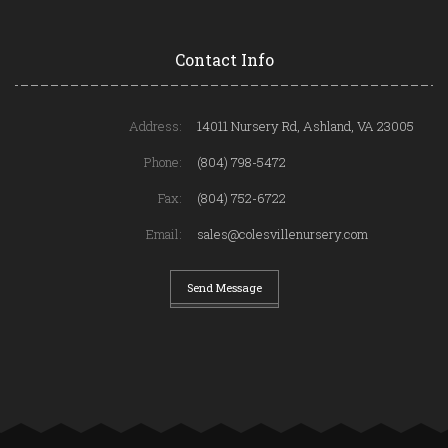
Contact Info
Address:
14011 Nursery Rd, Ashland, VA 23005
Phone:
(804) 798-5472
Fax:
(804) 752-6722
Email:
sales@colesvillenursery.com
Send Message