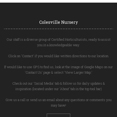
Colesville Nursery
Our staff is a diverse group of Certified Horticulturists, ready to assist
you in a knowledgeable way.
Click on 'Contact' if you would like written directions to our location.
If would like to use GPS to find us, look at the image of Google Maps on our
'Contact Us' page & select 'View Larger Map.'
Check out our 'Social Media' tab & follow us for daily updates &
inspiration (located under our 'About' tab in the top tool bar)
Give us a call or send us an email about any questions or comments you
may have!