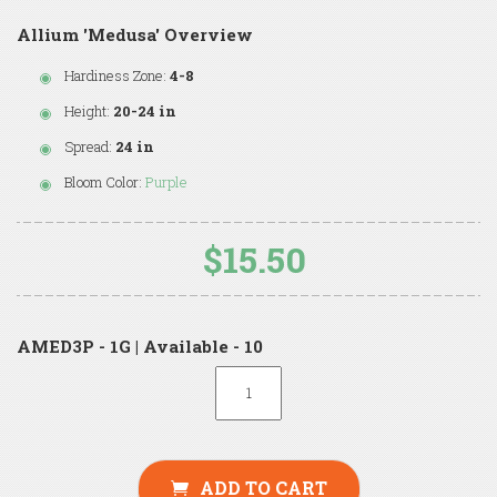
Allium 'Medusa' Overview
Hardiness Zone:
4-8
Height:
20-24 in
Spread:
24 in
Bloom Color:
Purple
$15.50
AMED3P - 1G | Available - 10
ADD TO CART