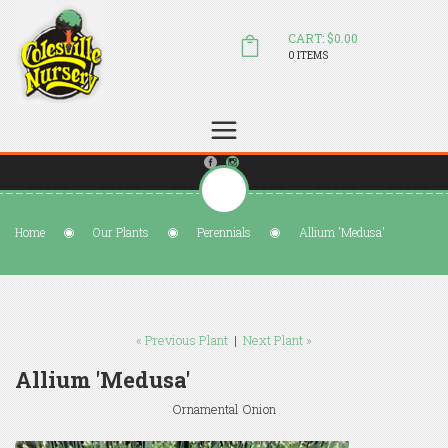
CART: $0.00
0 ITEMS
(804) 798-5472
Welcome to Colesville Nursery
sales@colesvillenursery.com
Home
Our Plants
Perennials
Allium 'Medusa'
« Previous Plant
|
Next Plant »
Allium 'Medusa'
Ornamental Onion