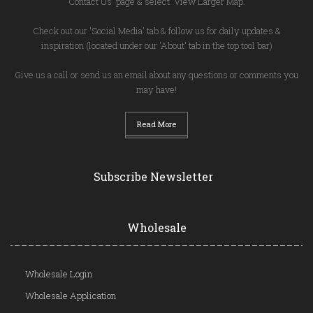
'Contact Us' page & select 'View Larger Map.'
Check out our 'Social Media' tab & follow us for daily updates &
inspiration (located under our 'About' tab in the top tool bar)
Give us a call or send us an email about any questions or comments you
may have!
Read More
Subscribe Newsletter
Wholesale
Wholesale Login
Wholesale Application