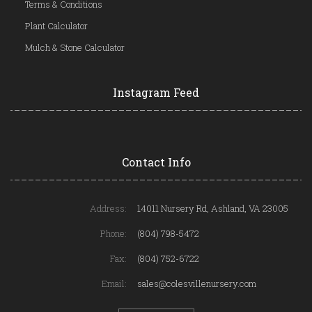
Terms & Conditions
Plant Calculator
Mulch & Stone Calculator
Instagram Feed
Contact Info
Address:
14011 Nursery Rd, Ashland, VA 23005
Phone:
(804) 798-5472
Fax:
(804) 752-6722
Email:
sales@colesvillenursery.com