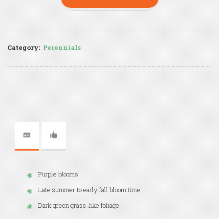
Category:
Perennials
Purple blooms
Late summer to early fall bloom time
Dark green grass-like foliage