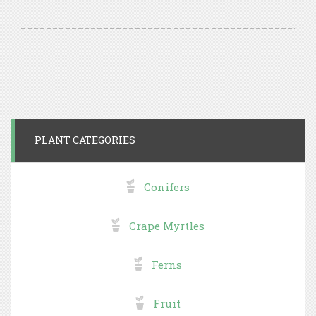
PLANT CATEGORIES
Conifers
Crape Myrtles
Ferns
Fruit