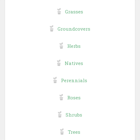
Grasses
Groundcovers
Herbs
Natives
Perennials
Roses
Shrubs
Trees