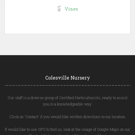
Vines
Colesville Nursery
Our staff is a diverse group of Certified Horticulturists, ready to assist
you in a knowledgeable way.
Click on 'Contact' if you would like written directions to our location.
If would like to use GPS to find us, look at the image of Google Maps on our