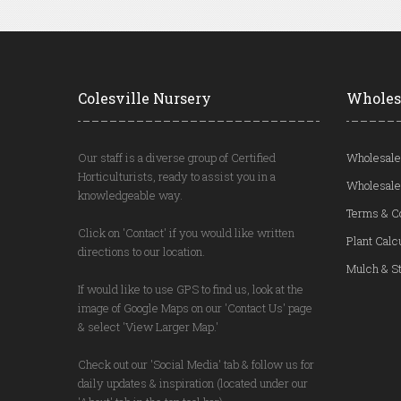
Colesville Nursery
Wholes
Our staff is a diverse group of Certified
Wholesale
Horticulturists, ready to assist you in a
Wholesale
knowledgeable way.
Terms & C
Click on 'Contact' if you would like written
Plant Calc
directions to our location.
Mulch & St
If would like to use GPS to find us, look at the
image of Google Maps on our 'Contact Us' page
& select 'View Larger Map.'
Check out our 'Social Media' tab & follow us for
daily updates & inspiration (located under our