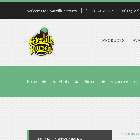
(804) 798-5472
sales@col
Welcome to Colesville Nursery
PRODUCTS
AVA
Home
Our Plants
Shrubs
Aronia melanocar
« Previous
PLANT CATEGORIES