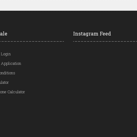
ale
Instagram Feed
 Login
 Application
onditions
ulator
one Calculator