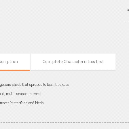
C
scription
Complete Characteristics List
gorous shrub that spreads to form thickets
od, multi-season interest
tracts butterflies and birds