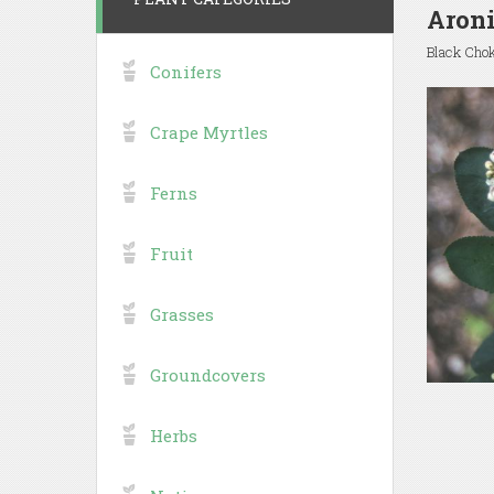
Aroni
Black Cho
Conifers
Crape Myrtles
Ferns
Fruit
Grasses
Groundcovers
Herbs