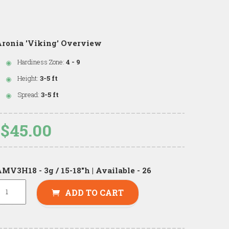
ronia 'Viking' Overview
Hardiness Zone:
4 - 9
Height:
3-5 ft
Spread:
3-5 ft
$45.00
MV3H18 - 3g / 15-18"h | Available - 26
ADD TO CART