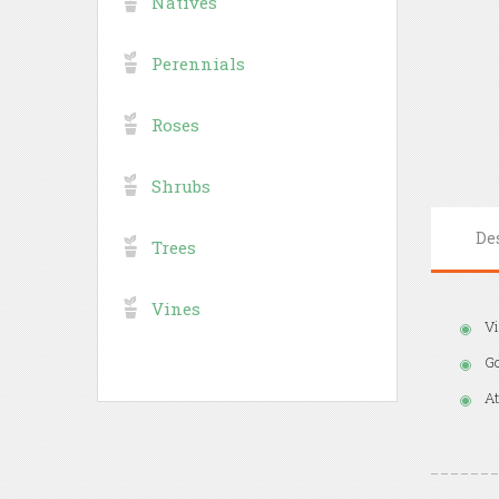
Natives
Perennials
Roses
Shrubs
De
Trees
Vines
Vi
Go
At