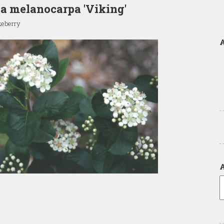
a melanocarpa 'Viking'
keberry
A
A