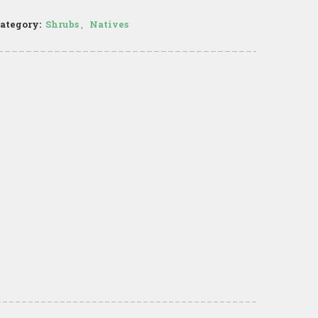
ategory:
Shrubs
,
Natives