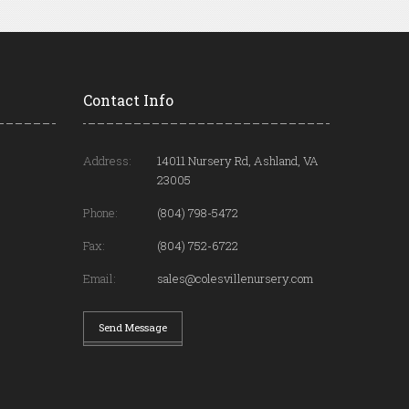
Contact Info
Address:
14011 Nursery Rd, Ashland, VA
23005
Phone:
(804) 798-5472
Fax:
(804) 752-6722
Email:
sales@colesvillenursery.com
Send Message