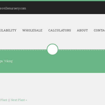
esvillenursery.com
ILABILITY
WHOLESALE
CALCULATORS
ABOUT
CONTA
pa 'Viking'
 Plant
|
Next Plant »