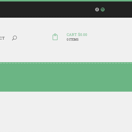
CART: $0.00
Search...
CT
0 ITEMS