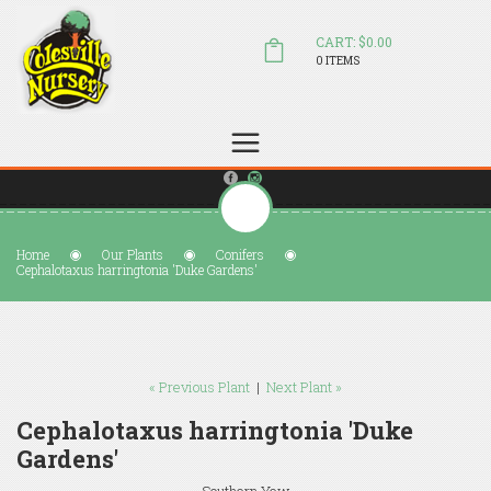
CART: $0.00
0 ITEMS
(804) 798-5472
Welcome to Colesville Nursery
sales@colesvillenursery.com
Home
Our Plants
Conifers
Cephalotaxus harringtonia 'Duke Gardens'
« Previous Plant
|
Next Plant »
Cephalotaxus harringtonia 'Duke
Gardens'