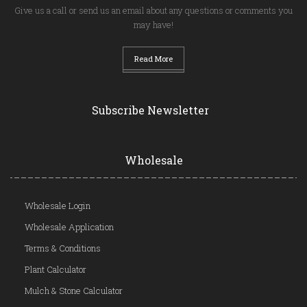
Give us a call or send us an email about any questions or comments you
may have!
Read More
Subscribe Newsletter
Wholesale
Wholesale Login
Wholesale Application
Terms & Conditions
Plant Calculator
Mulch & Stone Calculator