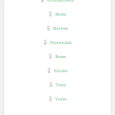
Herbs
Natives
Perennials
Roses
Shrubs
Trees
Vines