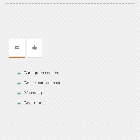
Dark green needles
Dense compact habit
Mounding
Deer resistant