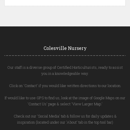
Colesville Nursery
Our staff is a diverse group of Certified Horticulturists, ready to assist
you in a knowledgeable way.
Click on 'Contact' if you would like written directions to our location.
If would like to use GPS to find us, look at the image of Google Maps on our
'Contact Us' page & select 'View Larger Map.'
Check out our 'Social Media' tab & follow us for daily updates &
inspiration (located under our 'About' tab in the top tool bar)