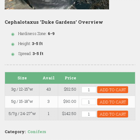
Cephalotaxus 'Duke Gardens' Overview
Hardiness Zone:
6-9
Height:
3-5 ft
Spread:
3-5 ft
Size
Avail
Price
3g / 12-15"w
43
$52.50
ADD TO CART
5g / 15-18"w
3
$90.00
ADD TO CART
5/7g / 24-27"w
1
$142.50
ADD TO CART
Category:
Conifers