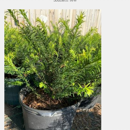
Southern Yew