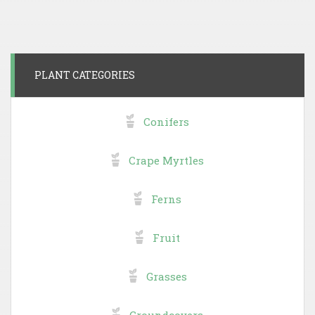
PLANT CATEGORIES
Conifers
Crape Myrtles
Ferns
Fruit
Grasses
Groundcovers