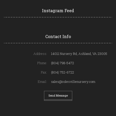
Instagram Feed
Contact Info
Address:
14011 Nursery Rd, Ashland, VA 23005
Phone:
(804) 798-5472
Fax:
(804) 752-6722
Email:
sales@colesvillenursery.com
Send Message