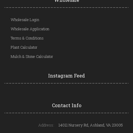
Wholesale Login
Wholesale Application
Terms & Conditions
Plant Calculator
Mulch & Stone Calculator
Instagram Feed
Contact Info
Address:
14011 Nursery Rd, Ashland, VA 23005