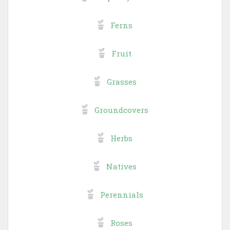
Ferns
Fruit
Grasses
Groundcovers
Herbs
Natives
Perennials
Roses