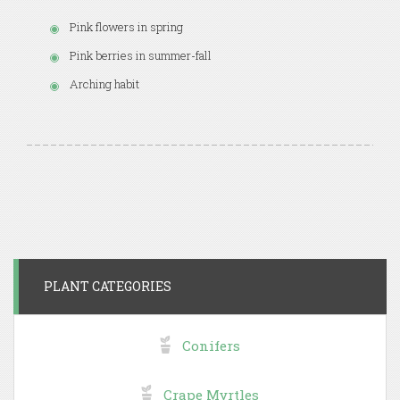
Pink flowers in spring
Pink berries in summer-fall
Arching habit
PLANT CATEGORIES
Conifers
Crape Myrtles