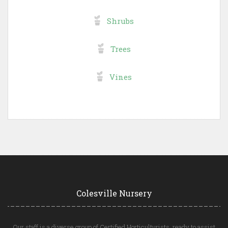
Shrubs
Trees
Vines
Colesville Nursery
Our staff is a diverse group of Certified Horticulturists, ready to assist