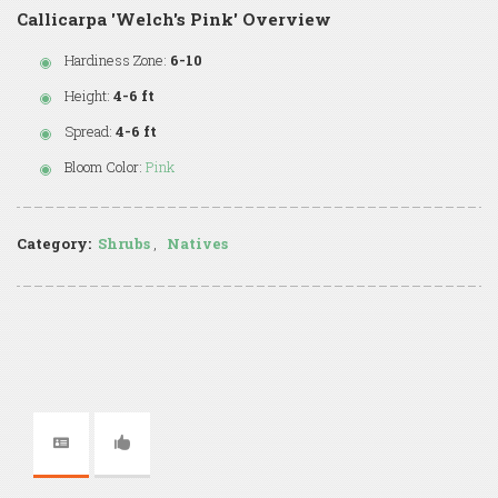
Callicarpa 'Welch's Pink' Overview
Hardiness Zone:
6-10
Height:
4-6 ft
Spread:
4-6 ft
Bloom Color:
Pink
Category:
Shrubs
,
Natives