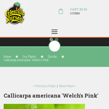
CART: $0.00
0 ITEMS
(804) 798-5472
Welcome to Colesville Nursery
sales@colesvillenursery.com
Home
Our Plants
Shrubs
Callicarpa americana 'Welch's Pink'
« Previous Plant
|
Next Plant »
Callicarpa americana 'Welch's Pink'