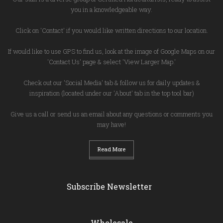
you in a knowledgeable way.
Click on 'Contact' if you would like written directions to our location.
If would like to use GPS to find us, look at the image of Google Maps on our
'Contact Us' page & select 'View Larger Map.'
Check out our 'Social Media' tab & follow us for daily updates &
inspiration (located under our 'About' tab in the top tool bar)
Give us a call or send us an email about any questions or comments you
may have!
Read More
Subscribe Newsletter
Wholesale