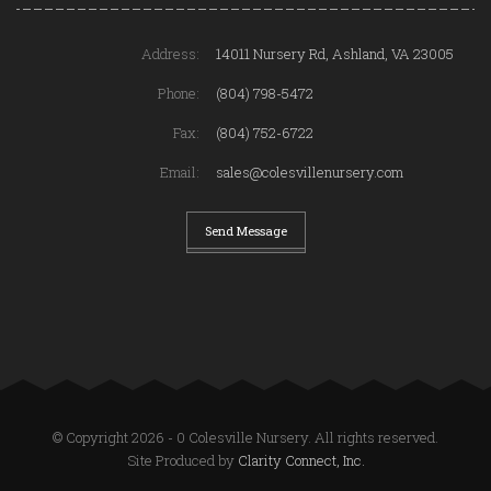
Address:
14011 Nursery Rd, Ashland, VA 23005
Phone:
(804) 798-5472
Fax:
(804) 752-6722
Email:
sales@colesvillenursery.com
Send Message
© Copyright 2026 - 0 Colesville Nursery. All rights reserved.
Site Produced by
Clarity Connect, Inc.