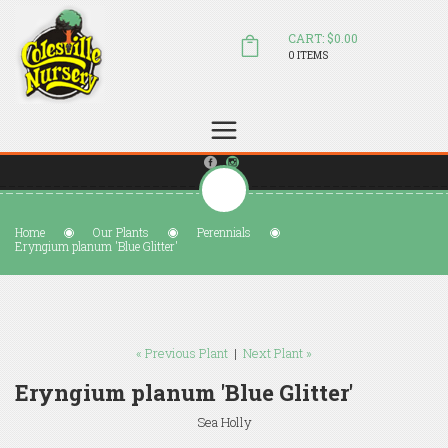
CART: $0.00
0 ITEMS
(804) 798-5472
Welcome to Colesville Nursery
sales@colesvillenursery.com
Home
Our Plants
Perennials
Eryngium planum 'Blue Glitter'
« Previous Plant
|
Next Plant »
Eryngium planum 'Blue Glitter'
Sea Holly