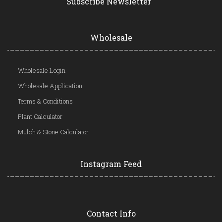
Subscribe Newsletter
Wholesale
Wholesale Login
Wholesale Application
Terms & Conditions
Plant Calculator
Mulch & Stone Calculator
Instagram Feed
Contact Info