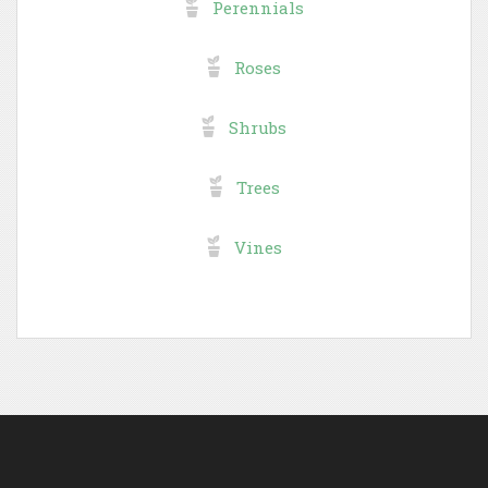
Perennials
Roses
Shrubs
Trees
Vines