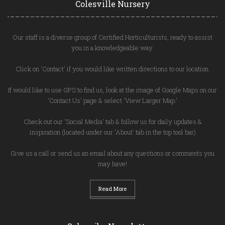
Colesville Nursery
Our staff is a diverse group of Certified Horticulturists, ready to assist
you in a knowledgeable way.
Click on 'Contact' if you would like written directions to our location.
If would like to use GPS to find us, look at the image of Google Maps on our
'Contact Us' page & select 'View Larger Map.'
Check out our 'Social Media' tab & follow us for daily updates &
inspiration (located under our 'About' tab in the top tool bar)
Give us a call or send us an email about any questions or comments you
may have!
Read More