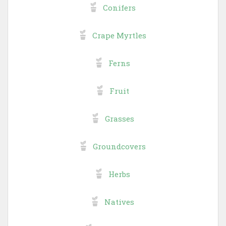
Conifers
Crape Myrtles
Ferns
Fruit
Grasses
Groundcovers
Herbs
Natives