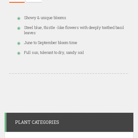
Showy & unique blooms
Steel blue, thistle -like flowers with deeply toothed basil
leaves
June to September bloom time
Full sun, tolerant to dry, sandy soil
PLANT CATEGORIES