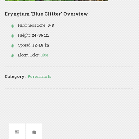
Eryngium 'Blue Glitter' Overview
Hardiness Zone:
5-8
Height:
24-36 in
Spread:
12-18 in
Bloom Color:
Blue
Category:
Perennials