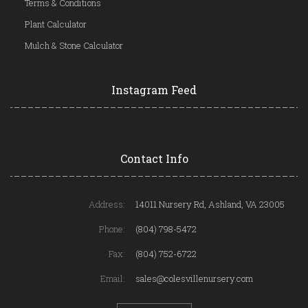
Terms & Conditions
Plant Calculator
Mulch & Stone Calculator
Instagram Feed
Contact Info
Address:
14011 Nursery Rd, Ashland, VA 23005
Phone:
(804) 798-5472
Fax:
(804) 752-6722
Email:
sales@colesvillenursery.com