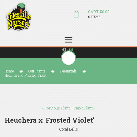
CART: $0.00
0 ITEMS
(804) 798-5472
Welcome to Colesville Nursery
sales@colesvillenursery.com
Home
Our Plants
Perennials
Heuchera x 'Frosted Violet'
« Previous Plant
|
Next Plant »
Heuchera x 'Frosted Violet'
Coral Bells