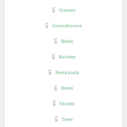
Grasses
Groundcovers
Herbs
Natives
Perennials
Roses
Shrubs
Trees