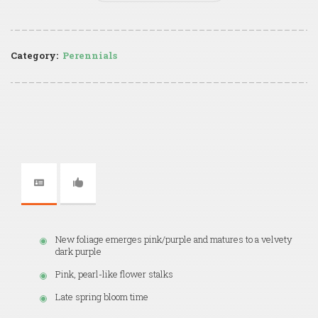
Category:
Perennials
New foliage emerges pink/purple and matures to a velvety
dark purple
Pink, pearl-like flower stalks
Late spring bloom time