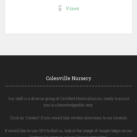
Vines
Colesville Nursery
Our staff is a diverse group of Certified Horticulturists, ready to assist
you in a knowledgeable way.
Click on 'Contact' if you would like written directions to our location.
If would like to use GPS to find us, look at the image of Google Maps on our
'Contact Us' page & select 'View Larger Map.'