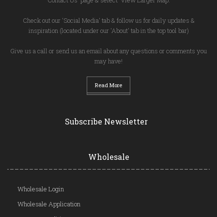
Check out our 'Social Media' tab & follow us for daily updates &
inspiration (located under our 'About' tab in the top tool bar)
Give us a call or send us an email about any questions or comments you
may have!
Read More
Subscribe Newsletter
Wholesale
Wholesale Login
Wholesale Application