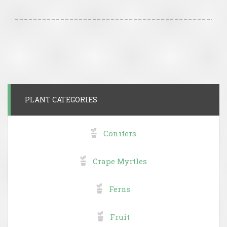
PLANT CATEGORIES
Conifers
Crape Myrtles
Ferns
Fruit