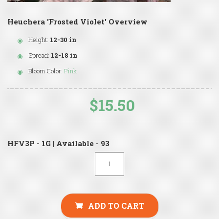
Heuchera 'Frosted Violet' Overview
Height:
12-30 in
Spread:
12-18 in
Bloom Color:
Pink
$15.50
HFV3P - 1G | Available - 93
ADD TO CART