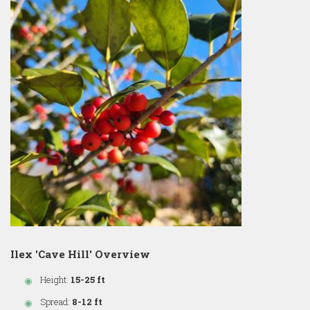
Ilex 'Cave Hill' Overview
Height:
15-25 ft
Spread:
8-12 ft