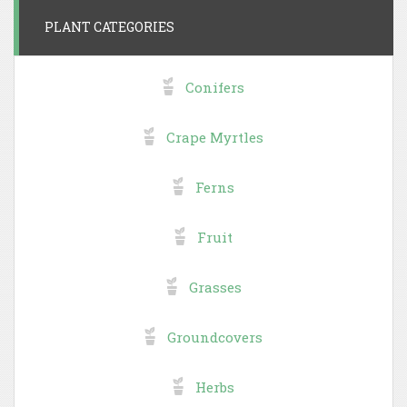
PLANT CATEGORIES
Conifers
Crape Myrtles
Ferns
Fruit
Grasses
Groundcovers
Herbs