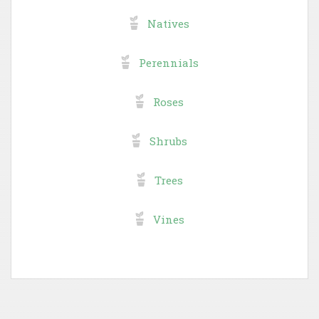
Natives
Perennials
Roses
Shrubs
Trees
Vines