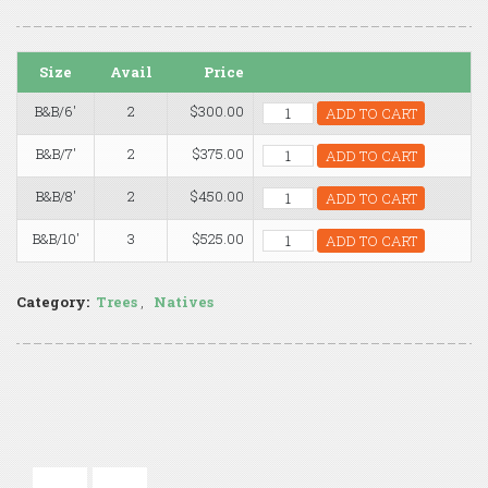
Size
Avail
Price
B&B/6'
2
$300.00
ADD TO CART
B&B/7'
2
$375.00
ADD TO CART
B&B/8'
2
$450.00
ADD TO CART
B&B/10'
3
$525.00
ADD TO CART
Category:
Trees
,
Natives