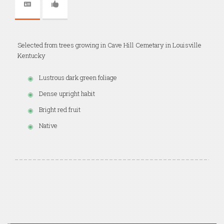
Selected from trees growing in Cave Hill Cemetary in Louisville
Kentucky
Lustrous dark green foliage
Dense upright habit
Bright red fruit
Native