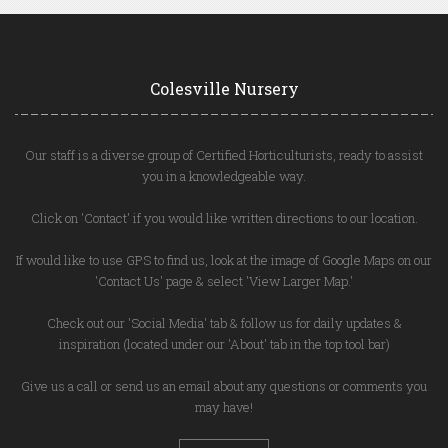
Colesville Nursery
Our staff is a diverse group of Certified Horticulturists, ready to assist
you in a knowledgeable way.
Click on 'Contact' if you would like written directions to our location.
If would like to use GPS to find us, look at the image of Google Maps on our
'Contact Us' page & select 'View Larger Map.'
Check out our 'Social Media' tab & follow us for daily updates &
inspiration (located under our 'About' tab in the top tool bar)
Give us a call or send us an email about any questions or comments you
may have!