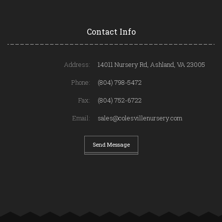
Contact Info
Address:
14011 Nursery Rd, Ashland, VA 23005
Phone:
(804) 798-5472
Fax:
(804) 752-6722
Email:
sales@colesvillenursery.com
Send Message