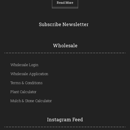
Read More
Subscribe Newsletter
Wholesale
Wholesale Login
Wholesale Application
Terms & Conditions
Plant Calculator
Mulch & Stone Calculator
Instagram Feed