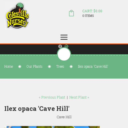
CART: $0.00
0 ITEMS
(804) 798-5472
Welcome to Colesville Nursery
sales@colesvillenursery.com
Home
Our Plants
Trees
Ilex opaca 'Cave Hill'
« Previous Plant
|
Next Plant »
Ilex opaca 'Cave Hill'
Cave Hill