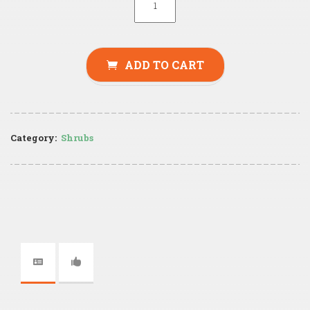
ADD TO CART
Category:
Shrubs