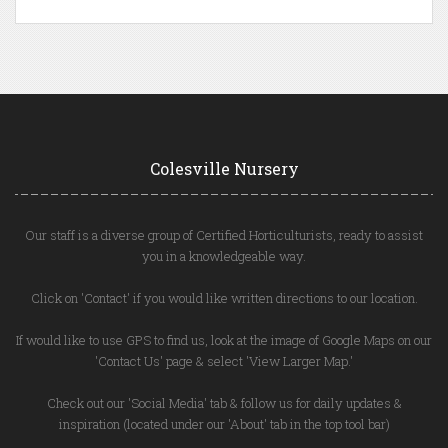
Colesville Nursery
Our staff is a diverse group of Certified Horticulturists, ready to assist
you in a knowledgeable way.
Click on 'Contact' if you would like written directions to our location.
If would like to use GPS to find us, look at the image of Google Maps on our
'Contact Us' page & select 'View Larger Map.'
Check out our 'Social Media' tab & follow us for daily updates &
inspiration (located under our 'About' tab in the top tool bar)