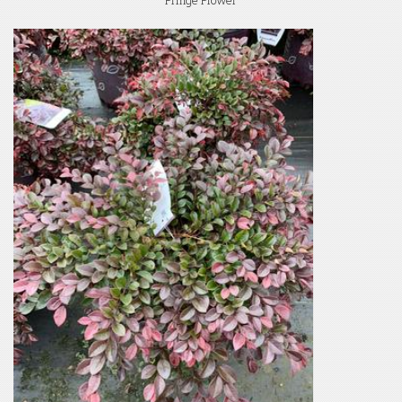
Fringe Flower