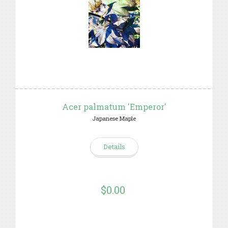
Acer palmatum 'Emperor'
Japanese Maple
Details
$0.00