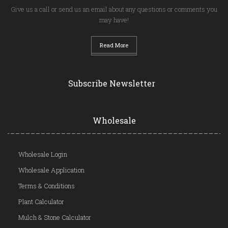
Give us a call or send us an email about any questions or comments you
may have!
Read More
Subscribe Newsletter
Wholesale
Wholesale Login
Wholesale Application
Terms & Conditions
Plant Calculator
Mulch & Stone Calculator