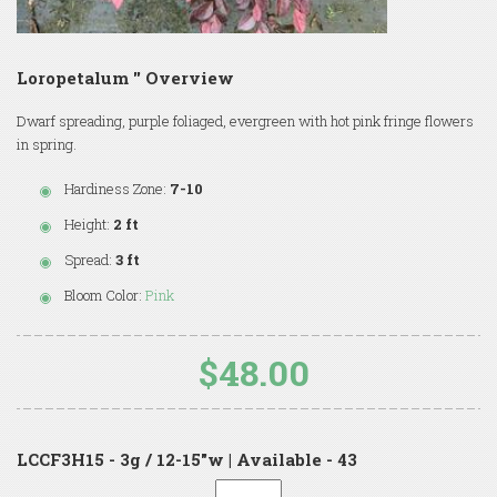
Loropetalum '' Overview
Dwarf spreading, purple foliaged, evergreen with hot pink fringe flowers
in spring.
Hardiness Zone:
7-10
Height:
2 ft
Spread:
3 ft
Bloom Color:
Pink
$48.00
LCCF3H15 - 3g / 12-15"w | Available - 43