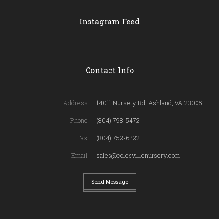
Instagram Feed
Contact Info
Address:
14011 Nursery Rd, Ashland, VA 23005
Phone:
(804) 798-5472
Fax:
(804) 752-6722
Email:
sales@colesvillenursery.com
Send Message