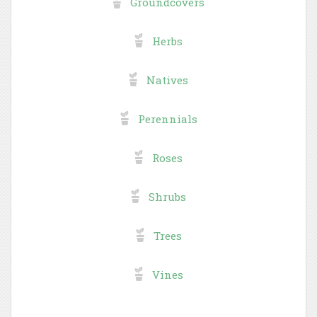
Groundcovers
Herbs
Natives
Perennials
Roses
Shrubs
Trees
Vines