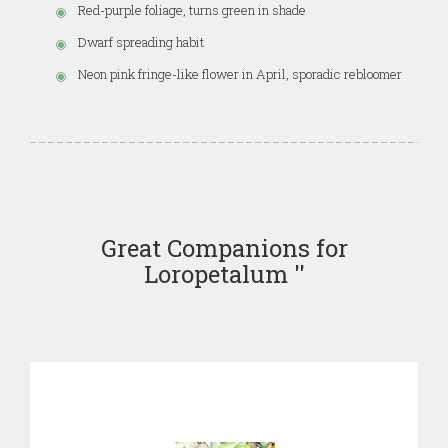
Red-purple foliage, turns green in shade
Dwarf spreading habit
Neon pink fringe-like flower in April, sporadic rebloomer
Great Companions for
Loropetalum ''