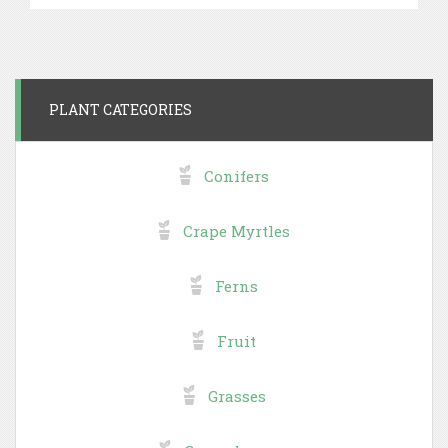
PLANT CATEGORIES
Conifers
Crape Myrtles
Ferns
Fruit
Grasses