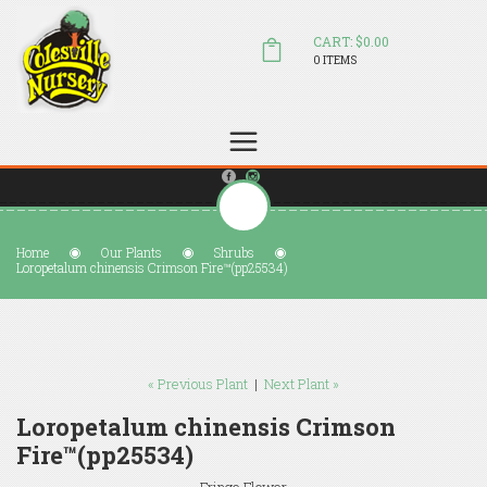
CART: $0.00
0 ITEMS
(804) 798-5472
Welcome to Colesville Nursery
sales@colesvillenursery.com
Home
Our Plants
Shrubs
Loropetalum chinensis Crimson Fire™(pp25534)
« Previous Plant
|
Next Plant »
Loropetalum chinensis Crimson
Fire™(pp25534)