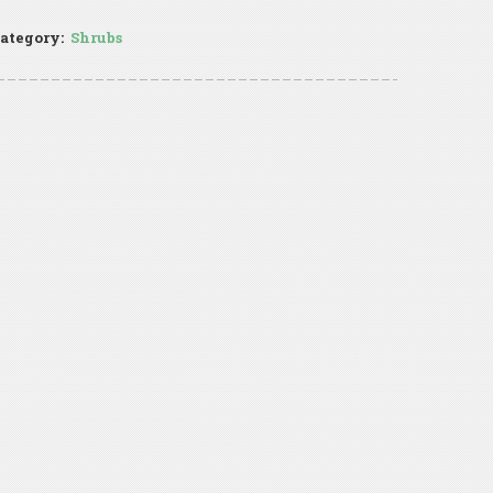
ategory:
Shrubs