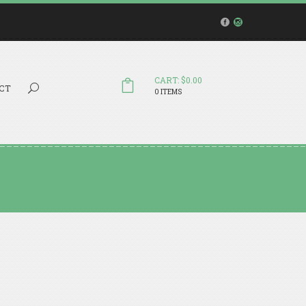
CART: $0.00
Search...
CT
0 ITEMS