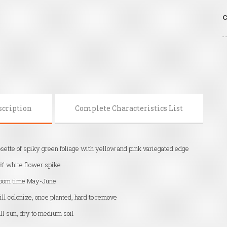
C
scription
Complete Characteristics List
sette of spiky green foliage with yellow and pink variegated edge
8' white flower spike
loom time May-June
ll colonize, once planted, hard to remove
ll sun, dry to medium soil