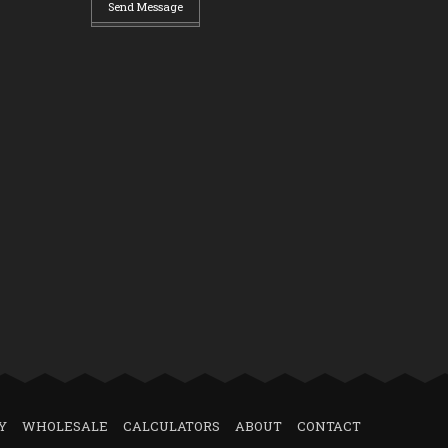
Send Message
Y
WHOLESALE
CALCULATORS
ABOUT
CONTACT