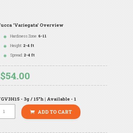
ucca 'Variegata' Overview
Hardiness Zone:
6-11
Height:
2-4 ft
Spread:
2-4 ft
$54.00
GV3H15 - 3g / 15"h | Available - 1
ADD TO CART