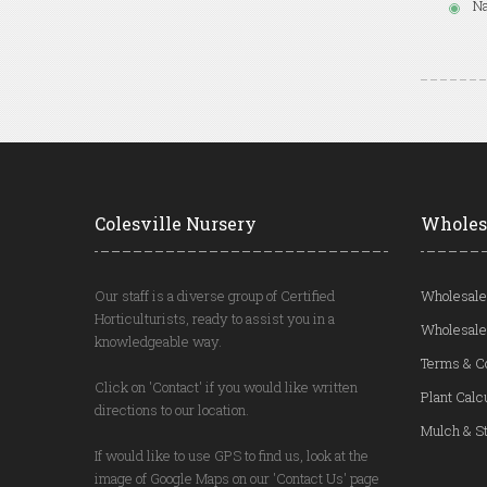
Na
Colesville Nursery
Wholes
Our staff is a diverse group of Certified
Wholesale
Horticulturists, ready to assist you in a
Wholesale
knowledgeable way.
Terms & C
Click on 'Contact' if you would like written
Plant Calc
directions to our location.
Mulch & St
If would like to use GPS to find us, look at the
image of Google Maps on our 'Contact Us' page