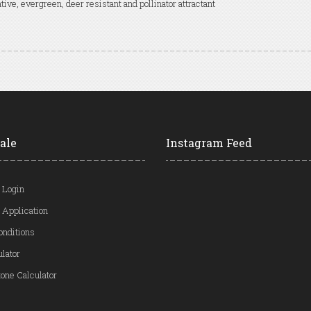
tive, evergreen, deer resistant and pollinator attractant
ale
Instagram Feed
 Login
 Application
onditions
ulator
one Calculator