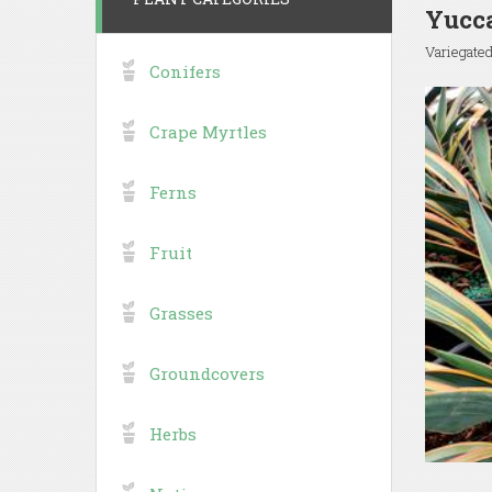
Yucca
Variegate
Conifers
Crape Myrtles
Ferns
Fruit
Grasses
Groundcovers
Herbs