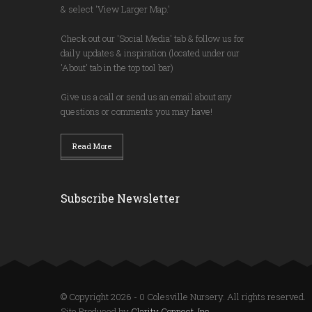
& select 'View Larger Map.'
Check out our 'Social Media' tab & follow us for
daily updates & inspiration (located under our
'About' tab in the top tool bar)
Give us a call or send us an email about any
questions or comments you may have!
Read More
Subscribe Newsletter
© Copyright 2026 - 0 Colesville Nursery. All rights reserved.
Site Produced by
Clarity Connect, Inc.