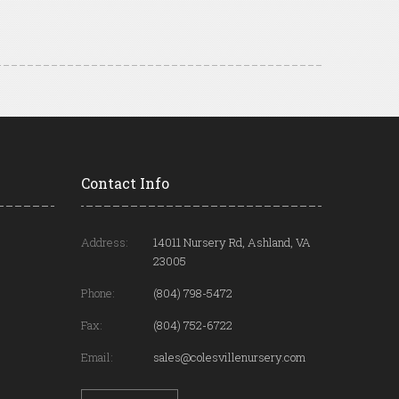
Contact Info
Address:
14011 Nursery Rd, Ashland, VA
23005
Phone:
(804) 798-5472
Fax:
(804) 752-6722
Email:
sales@colesvillenursery.com