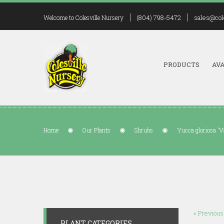
(804) 798-5472
sales@col
Welcome to Colesville Nursery
PRODUCTS
AVA
Home
Our Plants
Shrubs
Yucca gloriosa 'V
« Previous
PLANT CATEGORIES