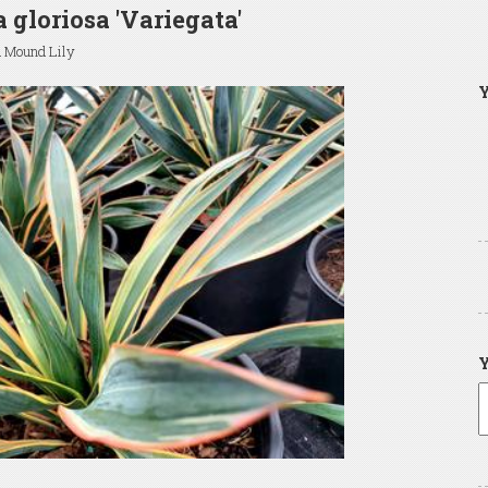
 gloriosa 'Variegata'
d Mound Lily
Y
Y