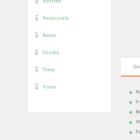
Natives
Perennials
Roses
Shrubs
De
Trees
Vines
Ro
5-
B
Wi
Fu