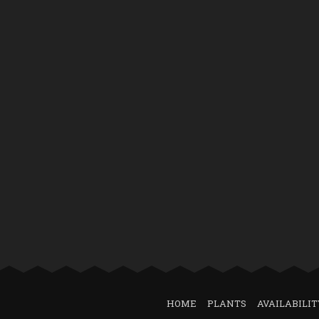
HOME
PLANTS
AVAILABILIT