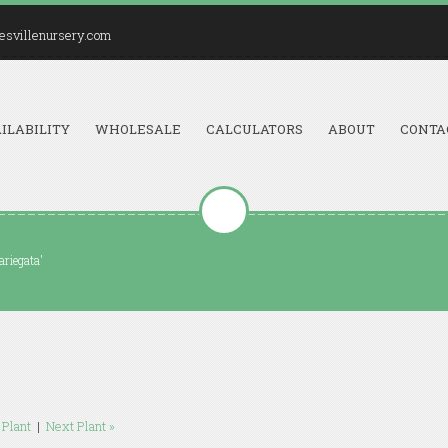
esvillenursery.com
ILABILITY
WHOLESALE
CALCULATORS
ABOUT
CONTA
ariegata'
 Plant
|
Next Plant »