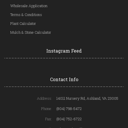
Wholesale Application
Terms & Conditions
Plant Calculator
Mulch & Stone Calculator
Instagram Feed
Contact Info
Address:
14011 Nursery Rd, Ashland, VA 23005
Phone:
(804) 798-5472
Fax:
(804) 752-6722