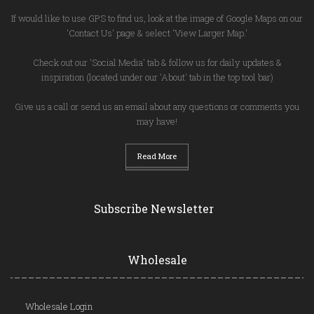
If would like to use GPS to find us, look at the image of Google Maps on our
'Contact Us' page & select 'View Larger Map.'
Check out our 'Social Media' tab & follow us for daily updates &
inspiration (located under our 'About' tab in the top tool bar)
Give us a call or send us an email about any questions or comments you
may have!
Read More
Subscribe Newsletter
Wholesale
Wholesale Login