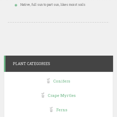
Native, full sun to part sun, likes moist soils
PLANT CATEGORIES
Conifers
Crape Myrtles
Ferns