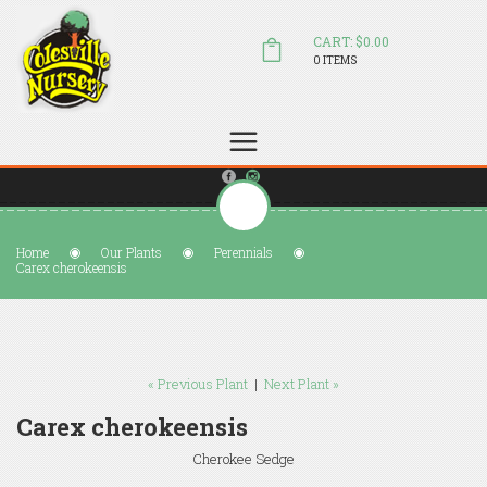
CART: $0.00
0 ITEMS
(804) 798-5472
Welcome to Colesville Nursery
sales@colesvillenursery.com
Home
Our Plants
Perennials
Carex cherokeensis
« Previous Plant
|
Next Plant »
Carex cherokeensis
Cherokee Sedge