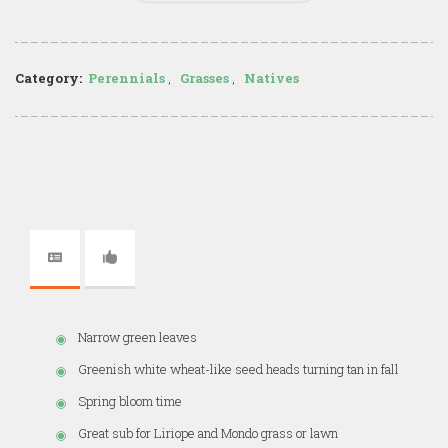
Category:
Perennials
,
Grasses
,
Natives
Narrow green leaves
Greenish white wheat-like seed heads turning tan in fall
Spring bloom time
Great sub for Liriope and Mondo grass or lawn