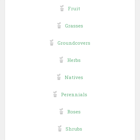
Fruit
Grasses
Groundcovers
Herbs
Natives
Perennials
Roses
Shrubs