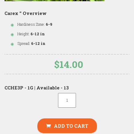
Carex '' Overview
Hardiness Zone:
6-9
Height:
6-12 in
Spread:
6-12 in
$14.00
CCHE3P - 1G | Available - 13
ADD TO CART