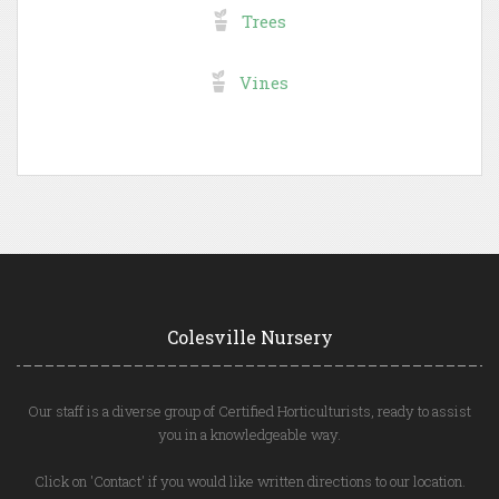
Trees
Vines
Colesville Nursery
Our staff is a diverse group of Certified Horticulturists, ready to assist
you in a knowledgeable way.
Click on 'Contact' if you would like written directions to our location.