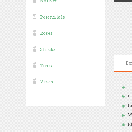
Natives
Perennials
Roses
Shrubs
De
Trees
Vines
Th
Lu
Fa
Wh
Re