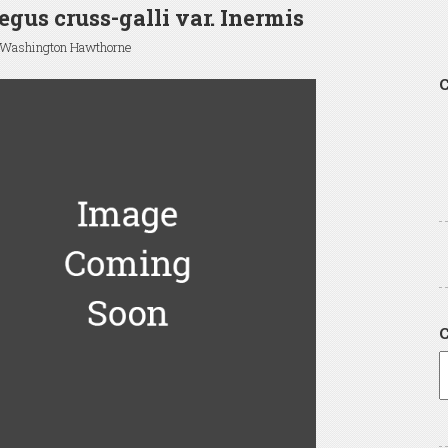
egus cruss-galli var. Inermis
 Washington Hawthorne
C
C