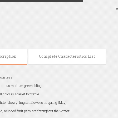
C
scription
Complete Characteristics List
orn less
strous medium green foliage
ll color is scarlet to purple
ite, showy, fragrant flowers in spring (May)
d, rounded fruit persists throughout the winter