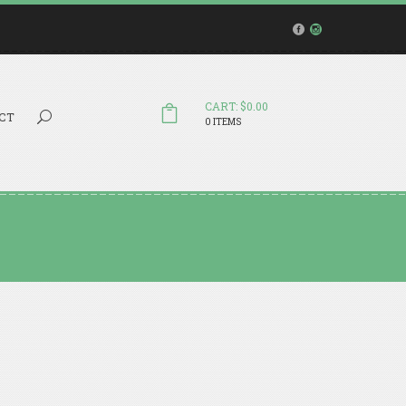
CART: $0.00
Search...
CT
0 ITEMS