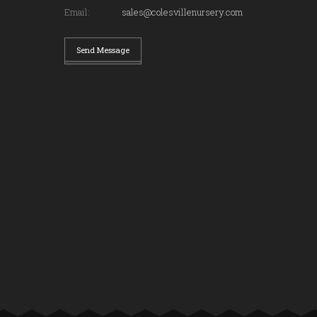
Email:
sales@colesvillenursery.com
Send Message