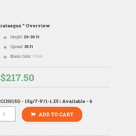
rataegus '' Overview
Height:
20-30 ft
Spread:
35 ft
Bloom Color:
White
$217.50
CI3H15G - 15g/7-9'/1-1.25 | Available - 6
ADD TO CART