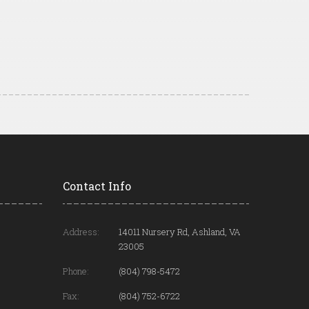
Contact Info
Address:
14011 Nursery Rd, Ashland, VA
23005
Phone:
(804) 798-5472
Fax:
(804) 752-6722