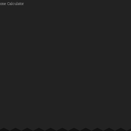
one Calculator