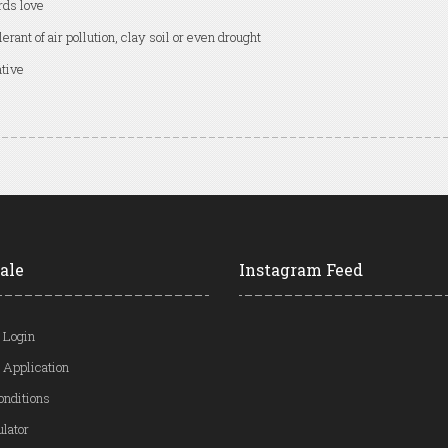
rds love
lerant of air pollution, clay soil or even drought
tive
ale
Instagram Feed
 Login
 Application
onditions
ulator