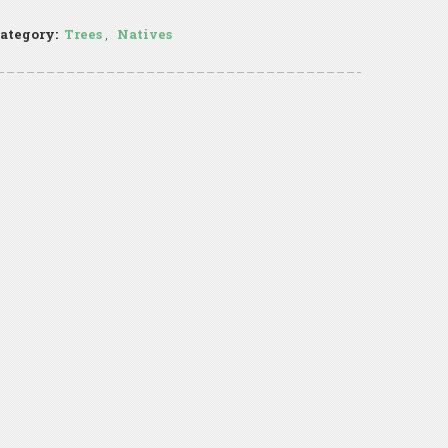
ategory:
Trees
,
Natives