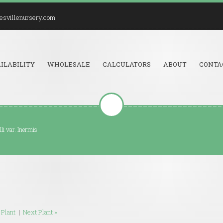
esvillenursery.com
ILABILITY
WHOLESALE
CALCULATORS
ABOUT
CONTA
li var. Inermis
 Plant
|
Next Plant »