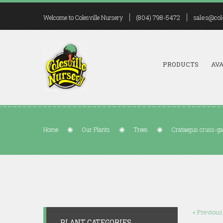
(804) 798-5472
sales@col
Welcome to Colesville Nursery
PRODUCTS
AVA
Home
Our Plants
Trees
Crataegus cruss-gal
« Previous
PLANT CATEGORIES