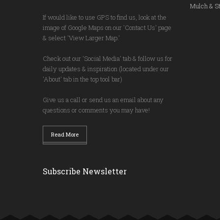
Mulch & St
If would like to use GPS to find us, look at the
image of Google Maps on our 'Contact Us' page
& select 'View Larger Map.'
Check out our 'Social Media' tab & follow us for
daily updates & inspiration (located under our
'About' tab in the top tool bar)
Give us a call or send us an email about any
questions or comments you may have!
Read More
Subscribe Newsletter