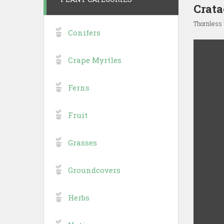
Crata
Thornless
Conifers
Crape Myrtles
Ferns
Fruit
Grasses
Groundcovers
Herbs