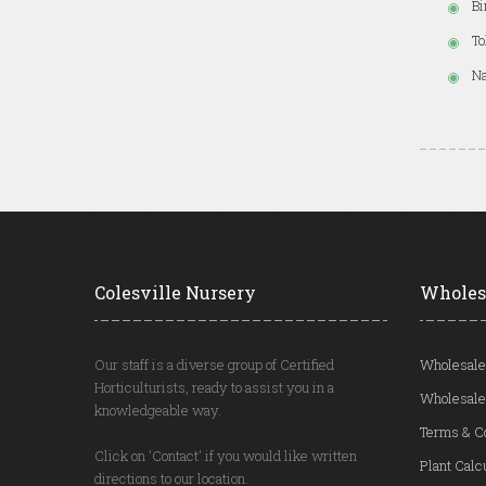
Bi
To
Na
Colesville Nursery
Wholes
Our staff is a diverse group of Certified
Wholesale
Horticulturists, ready to assist you in a
Wholesale
knowledgeable way.
Terms & C
Click on 'Contact' if you would like written
Plant Calc
directions to our location.