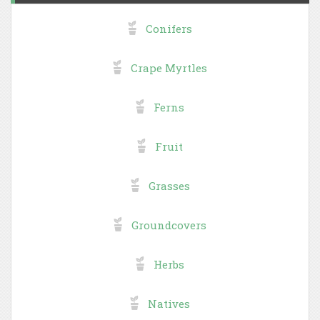
Conifers
Crape Myrtles
Ferns
Fruit
Grasses
Groundcovers
Herbs
Natives