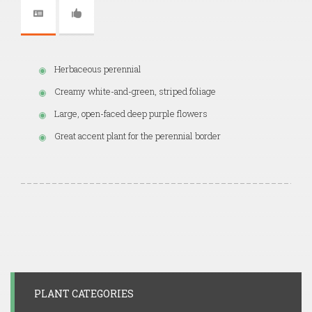
Herbaceous perennial
Creamy white-and-green, striped foliage
Large, open-faced deep purple flowers
Great accent plant for the perennial border
PLANT CATEGORIES