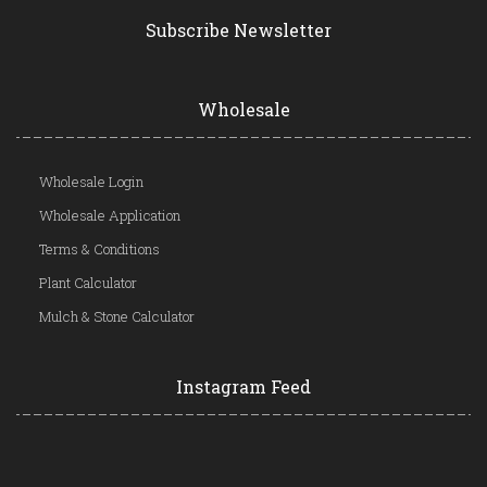
Subscribe Newsletter
Wholesale
Wholesale Login
Wholesale Application
Terms & Conditions
Plant Calculator
Mulch & Stone Calculator
Instagram Feed