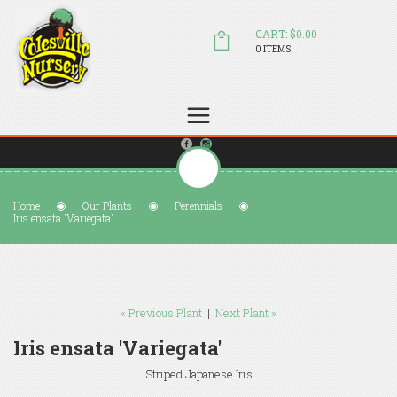
CART: $0.00
0 ITEMS
(804) 798-5472
Welcome to Colesville Nursery
sales@colesvillenursery.com
Home
Our Plants
Perennials
Iris ensata 'Variegata'
« Previous Plant
|
Next Plant »
Iris ensata 'Variegata'
Striped Japanese Iris