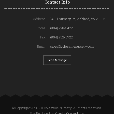
Contact Info
Address:
14011 Nursery Rd, Ashland, VA 23005
Phone:
(804) 798-5472
Fax:
(804) 752-6722
Email:
sales@colesvillenursery.com
Send Message
© Copyright 2026 - 0 Colesville Nursery. All rights reserved.
Site Produced by
Clarity Connect, Inc.