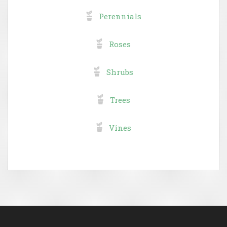
Perennials
Roses
Shrubs
Trees
Vines