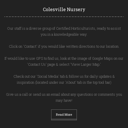
Colesville Nursery
Our staff is a diverse group of Certified Horticulturists, ready to assist
you in a knowledgeable way.
Click on 'Contact' if you would like written directions to our location.
If would like to use GPS to find us, look at the image of Google Maps on our
'Contact Us' page & select 'View Larger Map.'
Check out our 'Social Media' tab & follow us for daily updates &
inspiration (located under our 'About' tab in the top tool bar)
Give us a call or send us an email about any questions or comments you
may have!
Read More