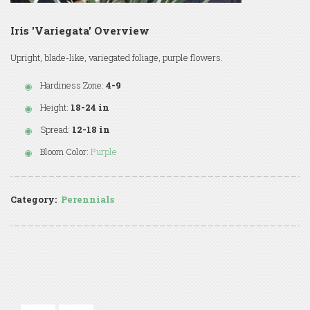
Iris 'Variegata' Overview
Upright, blade-like, variegated foliage, purple flowers.
Hardiness Zone:
4-9
Height:
18-24 in
Spread:
12-18 in
Bloom Color:
Purple
Category:
Perennials