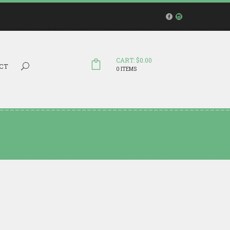
CART: $0.00
Search...
CT
0 ITEMS