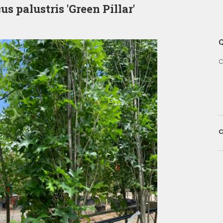
us palustris 'Green Pillar'
Q
C
C