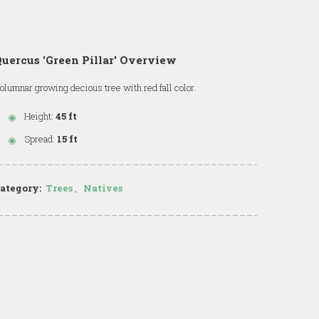
uercus 'Green Pillar' Overview
olumnar growing decious tree with red fall color.
Height:
45 ft
Spread:
15 ft
ategory:
Trees
,
Natives