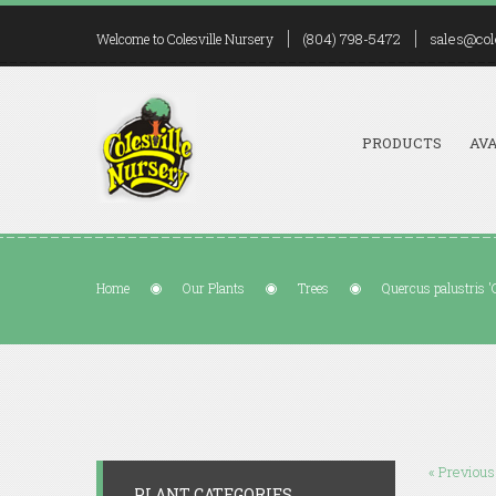
(804) 798-5472
sales@col
Welcome to Colesville Nursery
PRODUCTS
AVA
Home
Our Plants
Trees
Quercus palustris 'G
« Previous
PLANT CATEGORIES