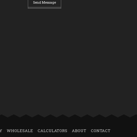
Send Message
Y
WHOLESALE
CALCULATORS
ABOUT
CONTACT