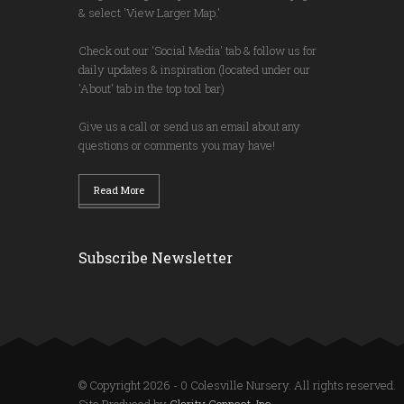
& select 'View Larger Map.'
Check out our 'Social Media' tab & follow us for
daily updates & inspiration (located under our
'About' tab in the top tool bar)
Give us a call or send us an email about any
questions or comments you may have!
Read More
Subscribe Newsletter
© Copyright 2026 - 0 Colesville Nursery. All rights reserved.
Site Produced by
Clarity Connect, Inc.