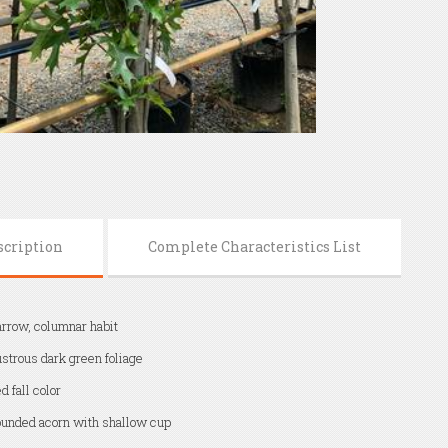
scription
Complete Characteristics List
rrow, columnar habit
strous dark green foliage
d fall color
unded acorn with shallow cup