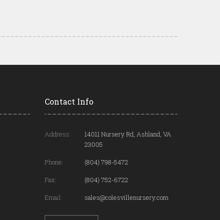
Contact Info
Address:
14011 Nursery Rd, Ashland, VA
23005
Phone:
(804) 798-5472
Fax:
(804) 752-6722
Email:
sales@colesvillenursery.com