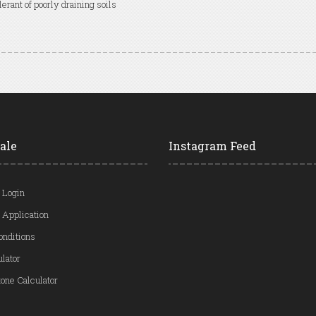
lerant of poorly draining soils
ale
Instagram Feed
 Login
 Application
onditions
ulator
one Calculator