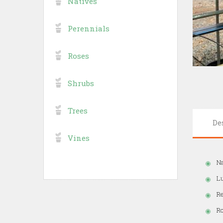
Natives
Perennials
Roses
Shrubs
Trees
De
Vines
Na
Lu
Re
Ro