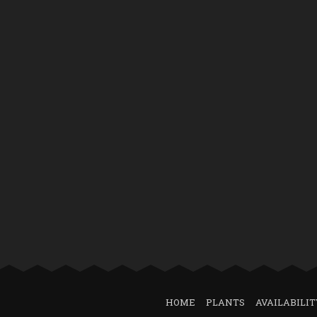
HOME
PLANTS
AVAILABILIT