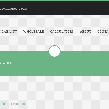
esvillenursery.com
ILABILITY
WHOLESALE
CALCULATORS
ABOUT
CONTA
reen Pillar'
 Plant
|
Next Plant »