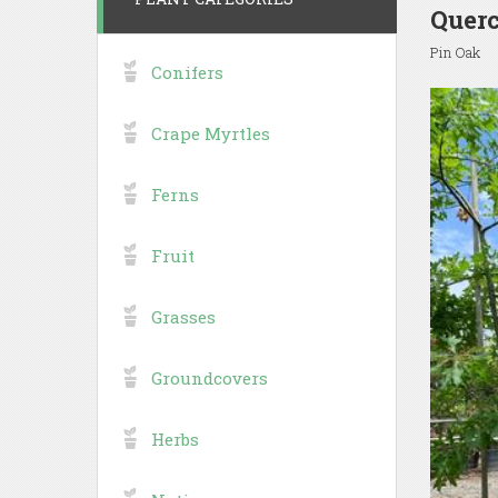
Querc
Pin Oak
Conifers
Crape Myrtles
Ferns
Fruit
Grasses
Groundcovers
Herbs