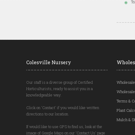
To
Colesville Nursery
Wholes
Our staff is a diverse group of Certified
Wholesale
Horticulturists, ready to assist you in a
Wholesale
knowledgeable way.
Terms & C
Click on 'Contact' if you would like written
Plant Calc
directions to our location.
Mulch & St
If would like to use GPS to find us, look at the
image of Google Maps on our 'Contact Us' page