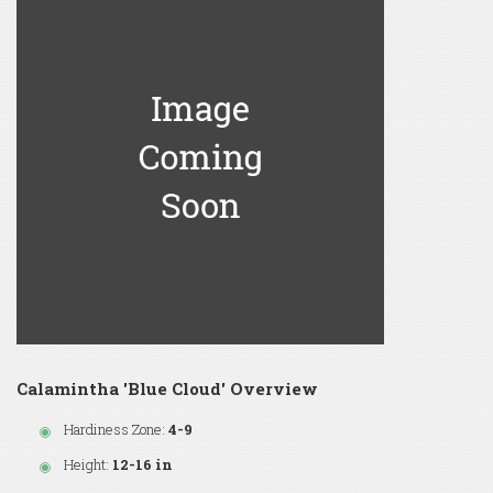
Calamintha 'Blue Cloud' Overview
Hardiness Zone:
4-9
Height:
12-16 in