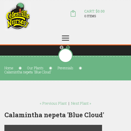
CART: $0.00
0 ITEMS
(804) 798-5472
Welcome to Colesville Nursery
sales@colesvillenursery.com
Home
Our Plants
Perennials
Calamintha nepeta 'Blue Cloud'
« Previous Plant
|
Next Plant »
Calamintha nepeta 'Blue Cloud'