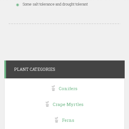
Some salt tolerance and drought tolerant
PLANT CATEGORIES
Conifers
Crape Myrtles
Ferns