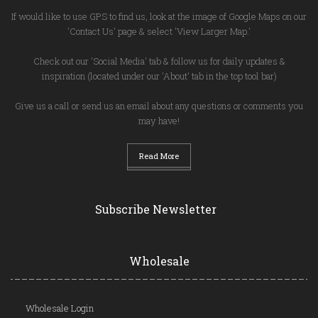
If would like to use GPS to find us, look at the image of Google Maps on our
'Contact Us' page & select 'View Larger Map.'
Check out our 'Social Media' tab & follow us for daily updates &
inspiration (located under our 'About' tab in the top tool bar)
Give us a call or send us an email about any questions or comments you
may have!
Read More
Subscribe Newsletter
Wholesale
Wholesale Login