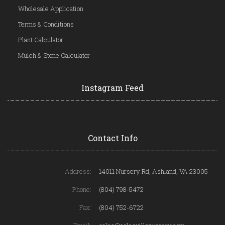
Wholesale Application
Terms & Conditions
Plant Calculator
Mulch & Stone Calculator
Instagram Feed
Contact Info
Address:
14011 Nursery Rd, Ashland, VA 23005
Phone:
(804) 798-5472
Fax:
(804) 752-6722