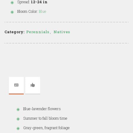
Spread:
12-24 in
Bloom Color:
Blue
Category:
Perennials
,
Natives
Blue-lavender flowers
Summer to fall bloom time
Gray-green, fragrant foliage