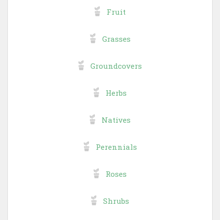
Fruit
Grasses
Groundcovers
Herbs
Natives
Perennials
Roses
Shrubs