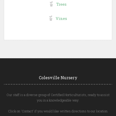
Trees
Vines
Colesville Nursery
Our staff is a diverse group of Certified Horticulturists, ready to assist
you in a knowledgeable way.
Click on 'Contact' if you would like written directions to our location.