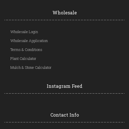
Wholesale
Wholesale Login
Wholesale Application
Terms & Conditions
Plant Calculator
Mulch & Stone Calculator
Instagram Feed
Contact Info