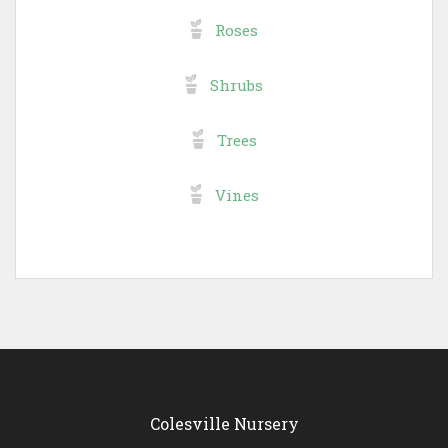
Roses
Shrubs
Trees
Vines
Colesville Nursery