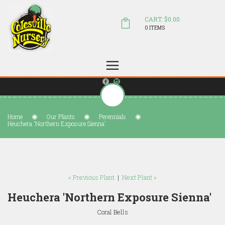
CART: $0.00
0 ITEMS
(804) 798-5472
Welcome to Colesville Nursery
sales@colesvillenursery.com
Home
Our Plants
Perennials
Heuchera 'Northern Exposure Sienna'
« Previous Plant
|
Next Plant »
Heuchera 'Northern Exposure Sienna'
Coral Bells