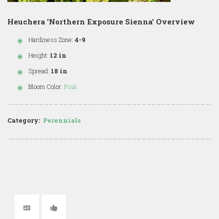
Heuchera 'Northern Exposure Sienna' Overview
Hardiness Zone:
4-9
Height:
12 in
Spread:
18 in
Bloom Color:
Pink
Category:
Perennials