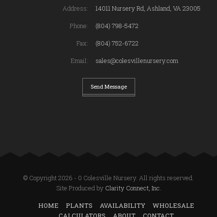
Address:
14011 Nursery Rd, Ashland, VA 23005
Phone:
(804) 798-5472
Fax:
(804) 752-6722
Email:
sales@colesvillenursery.com
Send Message
© Copyright 2026 - 0 Colesville Nursery. All rights reserved.
Site Produced by
Clarity Connect, Inc.
HOME
PLANTS
AVAILABILITY
WHOLESALE
CALCULATORS
ABOUT
CONTACT