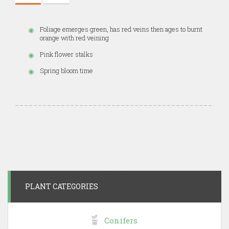
Foliage emerges green, has red veins then ages to burnt
orange with red veining
Pink flower stalks
Spring bloom time
PLANT CATEGORIES
Conifers