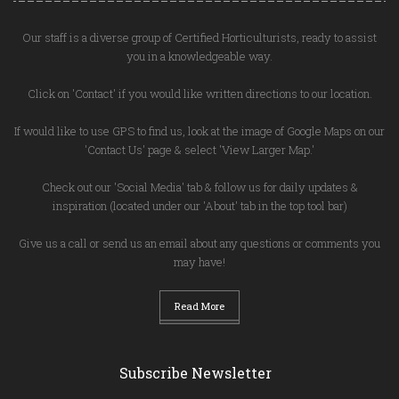
Our staff is a diverse group of Certified Horticulturists, ready to assist
you in a knowledgeable way.
Click on 'Contact' if you would like written directions to our location.
If would like to use GPS to find us, look at the image of Google Maps on our
'Contact Us' page & select 'View Larger Map.'
Check out our 'Social Media' tab & follow us for daily updates &
inspiration (located under our 'About' tab in the top tool bar)
Give us a call or send us an email about any questions or comments you
may have!
Read More
Subscribe Newsletter