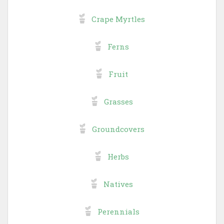
Crape Myrtles
Ferns
Fruit
Grasses
Groundcovers
Herbs
Natives
Perennials